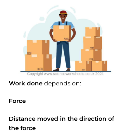
Work done
depends on:
Force
Distance moved in the direction of
the force