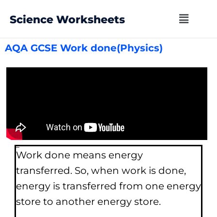
Science Worksheets
AQA GCSE Work done(Physics)
Work done
Work done means energy
transferred. So, when work is done,
energy is transferred from one energy
store to another energy store.