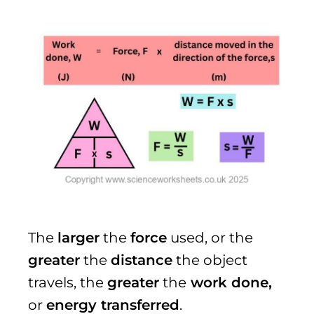
The
larger
the
force
used, or the
greater
the
distance
the object
travels, the
greater
the
work done,
or
energy transferred
.