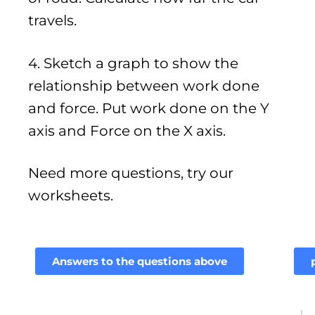
travels.
4. Sketch a graph to show the
relationship between work done
and force. Put work done on the Y
axis and Force on the X axis.
Need more questions, try our
worksheets.
Answers to the questions above