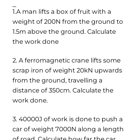
Practice Questions
1.A man lifts a box of fruit with a
weight of 200N from the ground to
1.5m above the ground. Calculate
the work done
2. A ferromagnetic crane lifts some
scrap iron of weight 20kN upwards
from the ground, travelling a
distance of 350cm. Calculate the
work done.
3. 40000J of work is done to push a
car of weight 7000N along a length
of road. Calculate how far the car