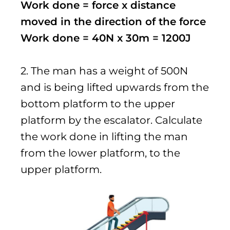
Work done = force x distance
moved in the direction of the force
Work done = 40N x 30m = 1200J
2. The man has a weight of 500N
and is being lifted upwards from the
bottom platform to the upper
platform by the escalator. Calculate
the work done in lifting the man
from the lower platform, to the
upper platform.