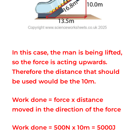
In this case, the man is being lifted,
so the force is acting upwards.
Therefore the distance that should
be used would be the 10m.
Work done = force x distance
moved in the direction of the force
Work done = 500N x 10m = 5000J