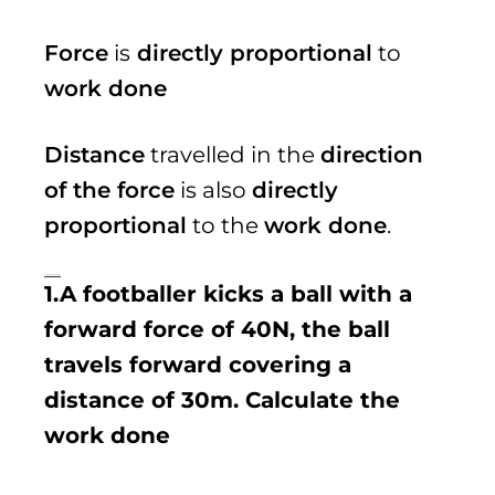
Force
is
directly proportional
to
work done
Distance
travelled in the
direction
of the force
is also
directly
proportional
to the
work done
.
Examples of questions
1.A footballer kicks a ball with a
forward force of 40N, the ball
travels forward covering a
distance of 30m. Calculate the
work done