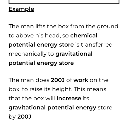
Example
The man lifts the box from the ground
to above his head, so
chemical
potential energy store
is transferred
mechanically to
gravitational
potential energy store
The man does
200J
of
work
on the
box, to raise its height.
This means
that the box will
increase
its
gravitational potential energy
store
by
200J