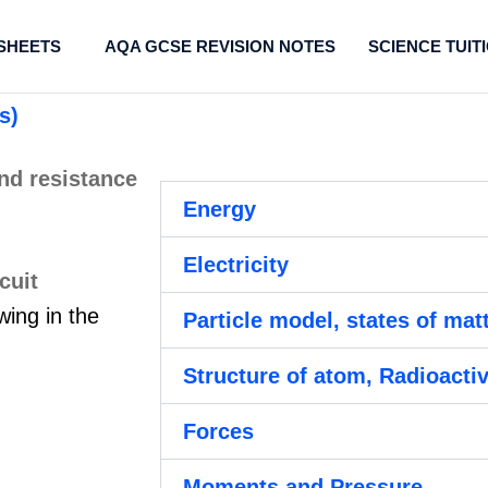
SHEETS
AQA GCSE REVISION NOTES
SCIENCE TUIT
s)
Energy
Electricity
wing in the
Particle model, states of mat
Structure of atom, Radioactiv
Forces
Moments and Pressure