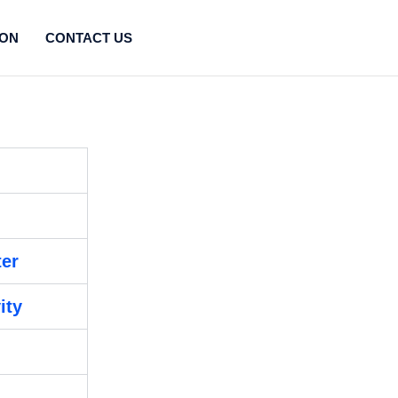
ION
CONTACT US
ter
ity