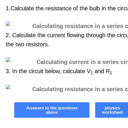
1.Calculate the resistance of the bulb in the circ
2. Calculate the current flowing through the circu
the two resistors.
3. In the circuit below, calculate V
and R
1
1
Answers to the questions
physics
above
worksheet