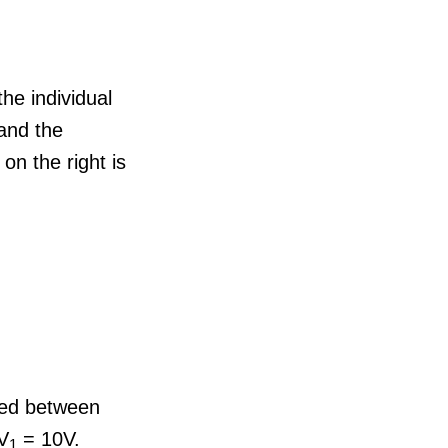
the individual
 and the
 on the right is
ared between
 V
= 10V.
1