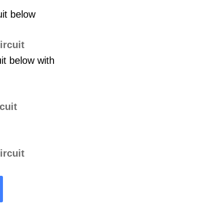
uit below
it below with