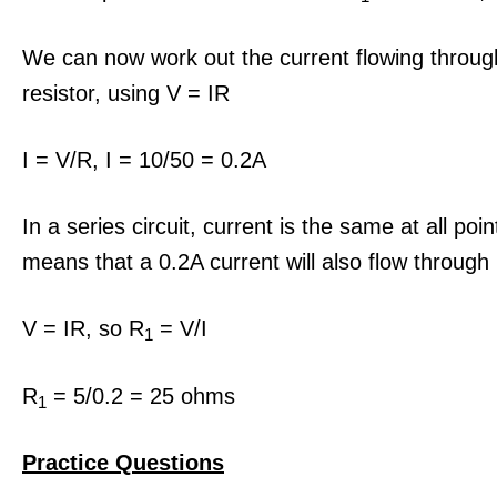
We can now work out the current flowing throu
resistor, using V = IR
I = V/R, I = 10/50 = 0.2A
In a series circuit, current is the same at all poin
means that a 0.2A current will also flow through
V = IR, so R
= V/I
1
R
= 5/0.2 = 25 ohms
1
Practice Questio
ns