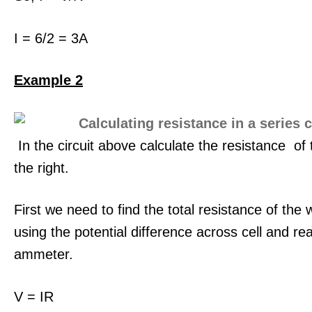
I = 6/2 = 3A
Example 2
In the circuit above calculate the resistance of 
the right.
First we need to find the total resistance of the w
using the potential difference across cell and re
ammeter.
V = IR