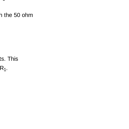
gh the 50 ohm
ts. This
 R
.
1