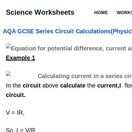
Science Worksheets
HOME
WORK
AQA GCSE Series Circuit Calculations(Physic
Example 1
In the
circuit
above
calculate
the
current,I
flo
circuit.
V = IR,
So, I = V/R