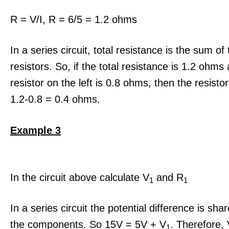
R = V/I, R = 6/5 = 1.2 ohms
In a series circuit, total resistance is the sum of 
resistors. So, if the total resistance is 1.2 ohms
resistor on the left is 0.8 ohms, then the resistor
1.2-0.8 = 0.4 ohms.
Example 3
In the circuit above calculate V
and R
1
1
In a series circuit the potential difference is sh
the components. So 15V = 5V + V
. Therefore,
1