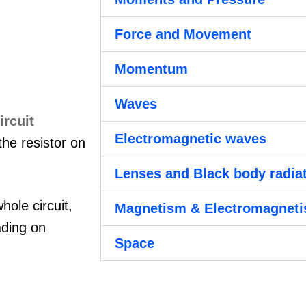
Force and Movement
Momentum
Waves
Electromagnetic waves
the resistor on
Lenses and Black body radia
hole circuit,
Magnetism & Electromagnet
ading on
Space