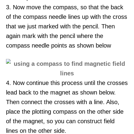
3. Now move the compass, so that the back
of the compass needle lines up with the cross
that we just marked with the pencil. Then
again mark with the pencil where the
compass needle points as shown below
4. Now continue this process until the crosses
lead back to the magnet as shown below.
Then connect the crosses with a line. Also,
place the plotting compass on the other side
of the magnet, so you can construct field
lines on the other side.