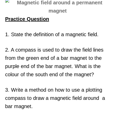
Practice Question
1. State the definition of a magnetic field.
2. A compass is used to draw the field lines
from the green end of a bar magnet to the
purple end of the bar magnet. What is the
colour of the south end of the magnet?
3. Write a method on how to use a plotting
compass to draw a magnetic field around a
bar magnet.