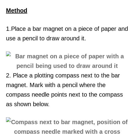
Method
1.Place a bar magnet on a piece of paper and
use a pencil to draw around it.
2. Place a plotting compass next to the bar
magnet. Mark with a pencil where the
compass needle points next to the compass
as shown below.