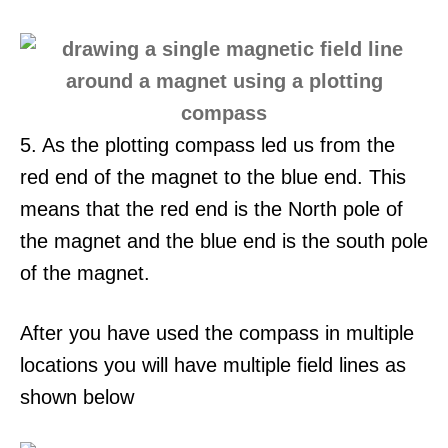
5. As the plotting compass led us from the
red end of the magnet to the blue end. This
means that the red end is the North pole of
the magnet and the blue end is the south pole
of the magnet.
After you have used the compass in multiple
locations you will have multiple field lines as
shown below