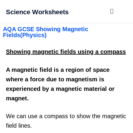
Science Worksheets
AQA GCSE Showing Magnetic
Fields(Physics)
Showing magnetic fields using a compass
A magnetic field is a region of space
where a force due to magnetism is
experienced by a magnetic material or
magnet.
We can use a compass to show the magnetic
field lines.