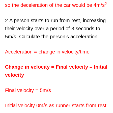
2
so the deceleration of the car would be 4m/s
2.A person starts to run from rest, increasing
their velocity over a period of 3 seconds to
5m/s. Calculate the person’s acceleration
Acceleration = change in velocity/time
Change in velocity = Final velocity – Initial
velocity
Final velocity = 5m/s
Initial velocity 0m/s as runner starts from rest.