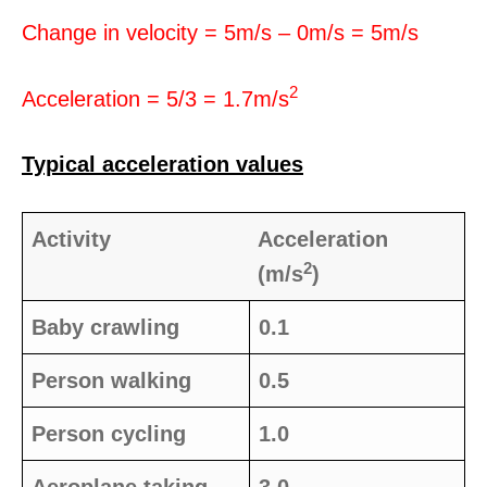
Change in velocity = 5m/s – 0m/s = 5m/s
2
Acceleration = 5/3 = 1.7m/s
Typical acceleration values
Activity
Acceleration
2
(m/s
)
Baby crawling
0.1
Person walking
0.5
Person cycling
1.0