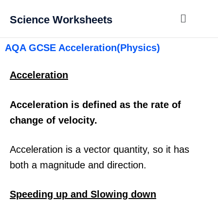
Science Worksheets
AQA GCSE Acceleration(Physics)
Acceleration
Acceleration is defined as the rate of
change of velocity.
Acceleration is a vector quantity, so it has
both a magnitude and direction.
Speeding up and Slowing down