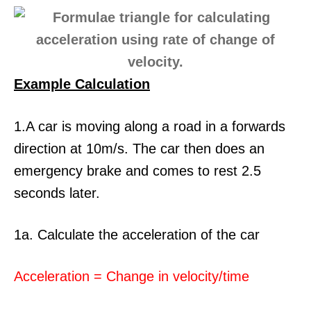
Example Calculation
1.A car is moving along a road in a forwards
direction at 10m/s. The car then does an
emergency brake and comes to rest 2.5
seconds later.
1a. Calculate the acceleration of the car
Acceleration = Change in velocity/time