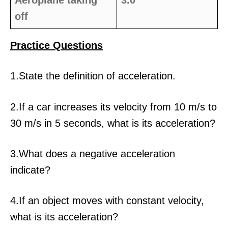
Aeroplane taking
3.0
off
Practice Questions
1.State the definition of acceleration.
2.If a car increases its velocity from 10 m/s to
30 m/s in 5 seconds, what is its acceleration?
3.What does a negative acceleration
indicate?
4.If an object moves with constant velocity,
what is its acceleration?