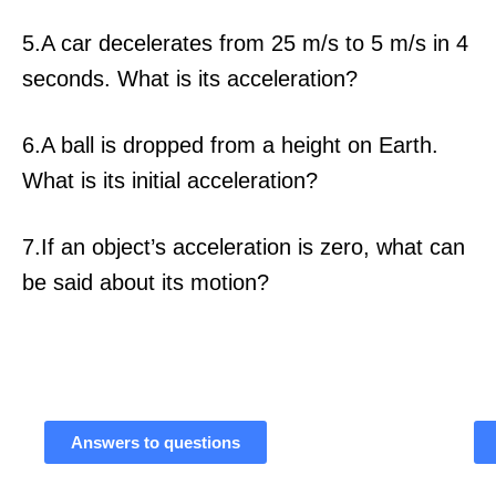
5.A car decelerates from 25 m/s to 5 m/s in 4
seconds. What is its acceleration?
6.A ball is dropped from a height on Earth.
What is its initial acceleration?
7.If an object’s acceleration is zero, what can
be said about its motion?
Answers to questions