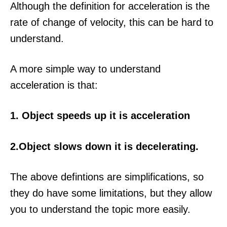
Although the definition for acceleration is the
rate of change of velocity, this can be hard to
understand.
A more simple way to understand
acceleration is that:
1. Object speeds up it is acceleration
2.Object slows down it is decelerating.
The above defintions are simplifications, so
they do have some limitations, but they allow
you to understand the topic more easily.