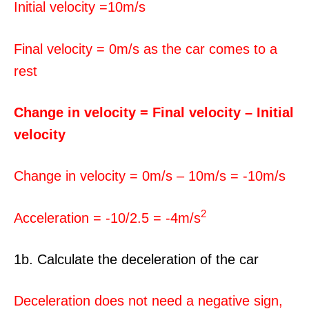
Initial velocity =10m/s
Final velocity = 0m/s as the car comes to a
rest
Change in velocity = Final velocity – Initial
velocity
Change in velocity = 0m/s – 10m/s = -10m/s
2
Acceleration = -10/2.5 = -4m/s
1b. Calculate the deceleration of the car
Deceleration does not need a negative sign,