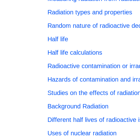
Radiation types and properties
Random nature of radioactive de
Half life
Half life calculations
Radioactive contamination or irra
Hazards of contamination and irra
Studies on the effects of radiati
Background Radiation
Different half lives of radioactive
Uses of nuclear radiation