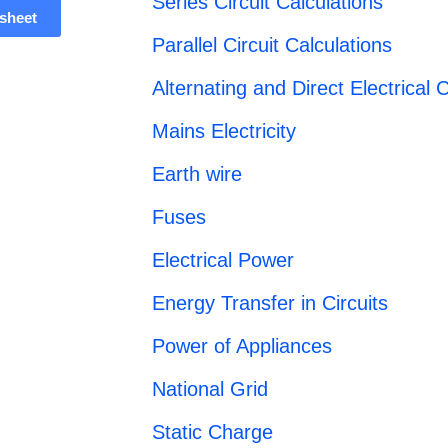
Series Circuit Calculations
sheet
Parallel Circuit Calculations
Alternating and Direct Electrical C
Mains Electricity
Earth wire
Fuses
Electrical Power
Energy Transfer in Circuits
Power of Appliances
National Grid
Static Charge