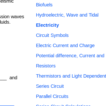
seismic
Biofuels
Hydroelectric, Wave and Tidal
ssion waves
luids.
Electricity
Circuit Symbols
Electric Current and Charge
Potential difference, Current and
Resistors
Thermistors and Light Dependent
____ and
Series Circuit
Parallel Circuits