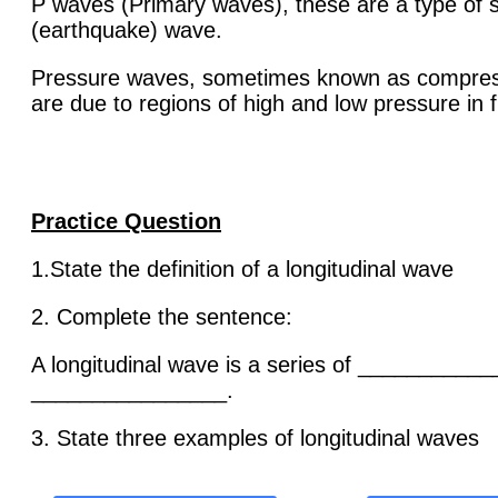
P waves (Primary waves), these are a type of 
(earthquake) wave.
Pressure waves, sometimes known as compre
are due to regions of high and low pressure in f
Practice Question
1.State the definition of a longitudinal wave
2. Complete the sentence:
A longitudinal wave is a series of __________
________________.
3. State three examples of longitudinal waves