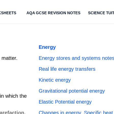
SHEETS
AQA GCSE REVISION NOTES
SCIENCE TUI
Energy
t matter.
Energy stores and systems notes
Real life energy transfers
Kinetic energy
Gravitational potential energy
 in which the
Elastic Potential energy
Changes in energy, Specific heat