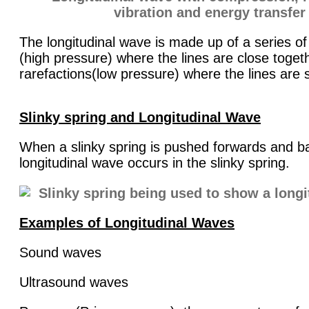
The longitudinal wave is made up of a series o
(high pressure) where the lines are close toget
rarefactions(low pressure) where the lines are
Slinky spring and Longitudinal Wave
When a slinky spring is pushed forwards and 
longitudinal wave occurs in the slinky spring.
Examples of Longitudinal Waves
Sound waves
Ultrasound waves