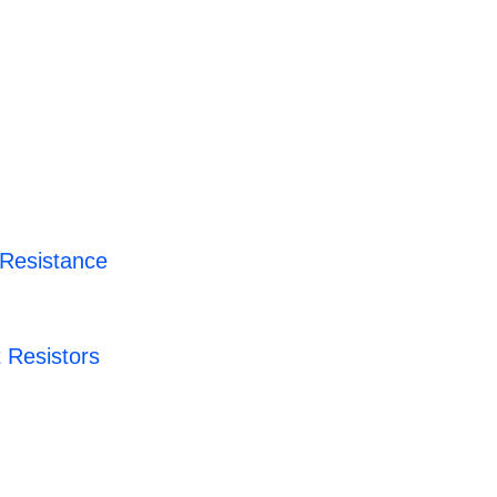
 Resistance
 Resistors