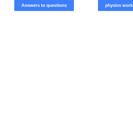
Answers to questions
physics work