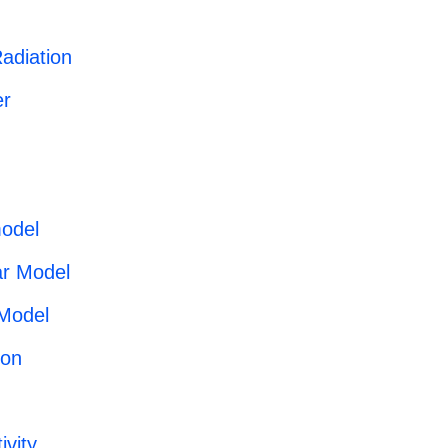
adiation
r
odel
ar Model
 Model
ron
ivity