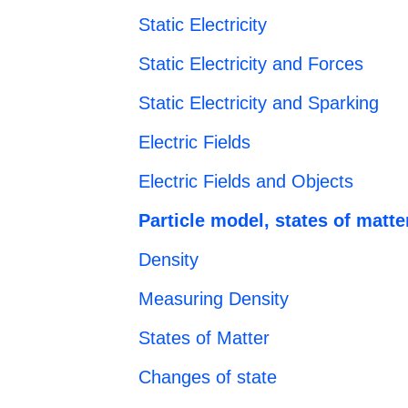
Static Electricity
Static Electricity and Forces
Static Electricity and Sparking
Electric Fields
Electric Fields and Objects
Particle model, states of matte
Density
Measuring Density
States of Matter
Changes of state