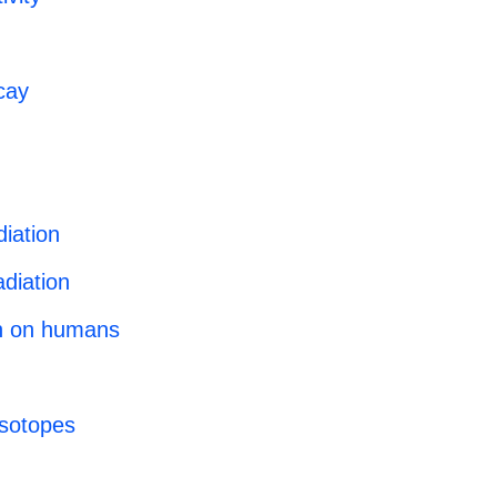
cay
diation
diation
on on humans
 isotopes