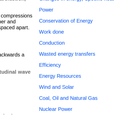
Power
f compressions
Conservation of Energy
her and
 spaced apart.
Work done
Conduction
Wasted energy transfers
backwards a
Efficiency
Energy Resources
Wind and Solar
Coal, Oil and Natural Gas
Nuclear Power