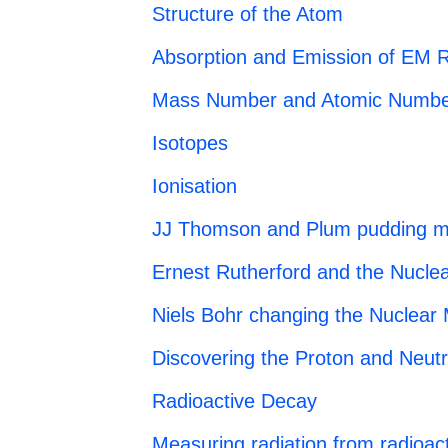
Structure of the Atom
Absorption and Emission of EM R
Mass Number and Atomic Numbe
Isotopes
Ionisation
JJ Thomson and Plum pudding m
Ernest Rutherford and the Nucle
Niels Bohr changing the Nuclear
Discovering the Proton and Neut
Radioactive Decay
Measuring radiation from radioact