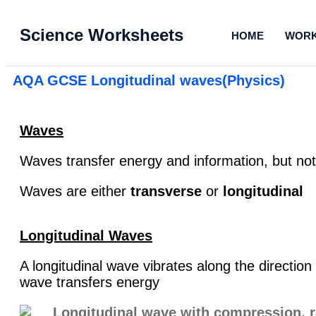
Science Worksheets
HOME
WORK
AQA GCSE Longitudinal waves(Physics)
Waves
Waves transfer energy and information, but no
Waves are either
transverse
or
longitudinal
Longitudinal Waves
A longitudinal wave vibrates along the direction
wave transfers energy