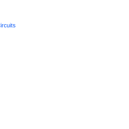
ircuits