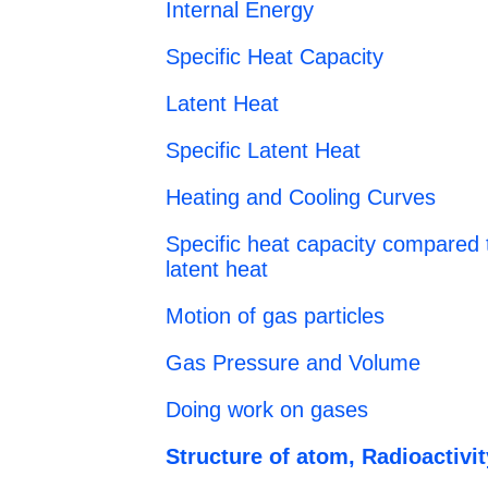
Internal Energy
Specific Heat Capacity
Latent Heat
Specific Latent Heat
Heating and Cooling Curves
Specific heat capacity compared t
latent heat
Motion of gas particles
Gas Pressure and Volume
Doing work on gases
Structure of atom, Radioactivit