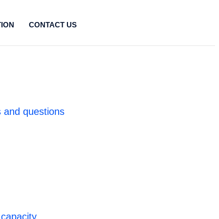
TION
CONTACT US
 and questions
 capacity