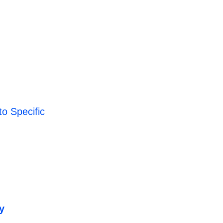
o Specific
y