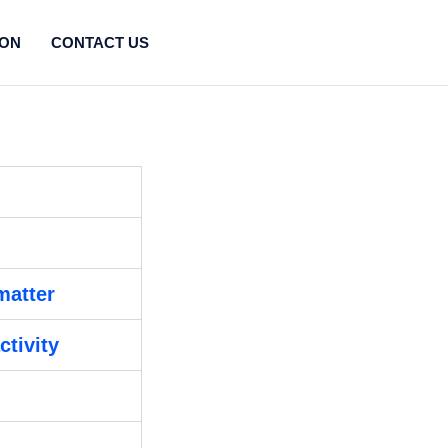
ION
CONTACT US
matter
ctivity