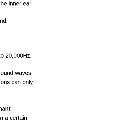
the inner ear.
nd.
 to 20,000Hz.
 sound waves
tions can only
nant
n a certain