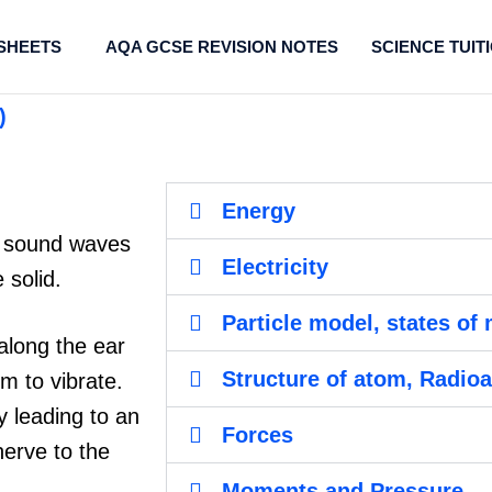
SHEETS
AQA GCSE REVISION NOTES
SCIENCE TUIT
)
Energy
at sound waves
Electricity
 solid.
Particle model, states of 
along the ear
Structure of atom, Radioa
m to vibrate.
ly leading to an
Forces
nerve to the
Moments and Pressure