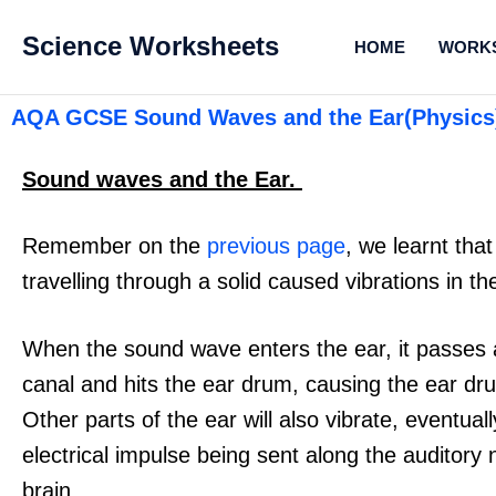
Science Worksheets
HOME
WORK
AQA GCSE Sound Waves and the Ear(Physics
Sound waves and the Ear.
Remember on the
previous page
, we learnt th
travelling through a solid caused vibrations in the
When the sound wave enters the ear, it passes 
canal and hits the ear drum, causing the ear dru
Other parts of the ear will also vibrate, eventual
electrical impulse being sent along the auditory 
brain.