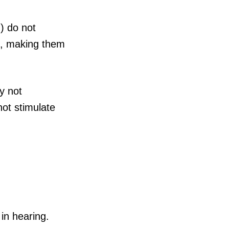
) do not
es, making them
y not
not stimulate
in hearing.