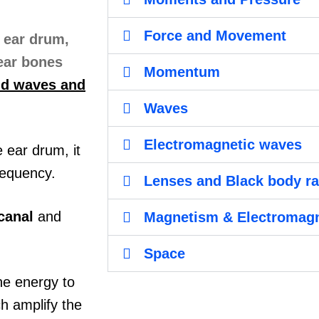
Force and Movement
Momentum
nd waves and
Waves
Electromagnetic waves
 ear drum, it
requency.
Lenses and Black body ra
canal
and
Magnetism & Electromag
Space
he energy to
ch amplify the