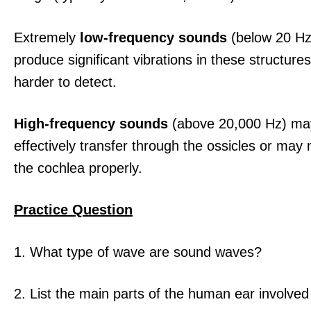
Extremely
low-frequency sounds
(below 20 Hz
produce significant vibrations in these structur
harder to detect.
High-frequency sounds
(above 20,000 Hz) ma
effectively transfer through the ossicles or may 
the cochlea properly.
Practice Question
1. What type of wave are sound waves?
2. List the main parts of the human ear involved 