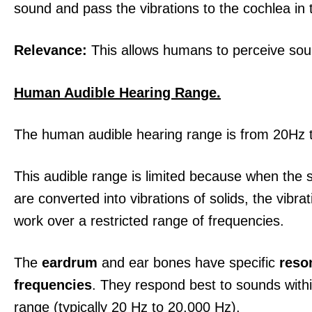
sound and pass the vibrations to the cochlea in 
Relevance:
This allows humans to perceive sou
Human Audible Hearing Range.
The human audible hearing range is from 20Hz
This audible range is limited because when the
are converted into vibrations of solids, the vibra
work over a restricted range of frequencies.
The
eardrum
and ear bones have specific
reso
frequencies
. They respond best to sounds withi
range (typically 20 Hz to 20,000 Hz).