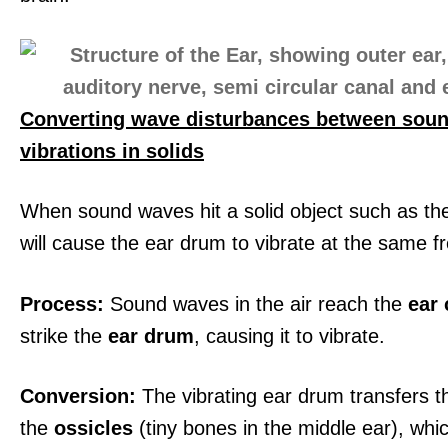
Converting wave disturbances between sou
vibrations in solids
When sound waves hit a solid object such as the
will cause the ear drum to vibrate at the same f
Process:
Sound waves in the air reach the
ear 
strike the
ear drum
, causing it to vibrate.
Conversion:
The vibrating ear drum transfers t
the
ossicles
(tiny bones in the middle ear), whi