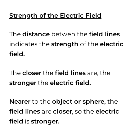
Strength of the Electric Field
The
distance
betwen the
field lines
indicates the
strength
of the
electric
field.
The
closer
the
field lines
are, the
stronger
the
electric field.
Nearer
to the
object or sphere,
the
field lines
are
closer
, so the
electric
field
is
stronger.