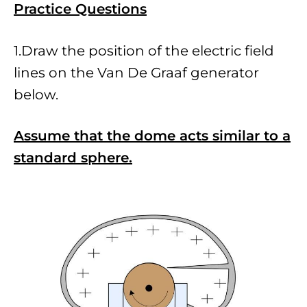
Practice Questio
ns
1.Draw the position of the electric field
lines on the Van De Graaf generator
below.
Assume that the dome acts similar to a
standard sphere.