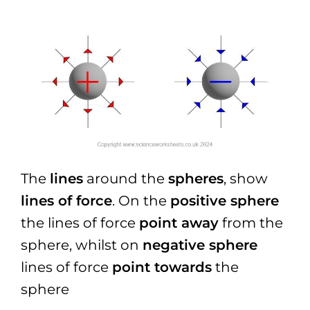
The
lines
around the
spheres
, show
lines of force
. On the
positive sphere
the lines of force
point away
from the
sphere, whilst on
negative sphere
lines of force
point towards
the
sphere