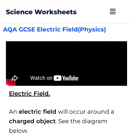
Science Worksheets
AQA GCSE Electric Field(Physics)
Electric Field.
An
electric field
will occur around a
charged object
. See the diagram
below.