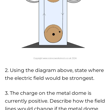
2. Using the diagram above, state where
the electric field would be strongest.
3. The charge on the metal dome is
currently positive. Describe how the field
lines would change if the metal dome