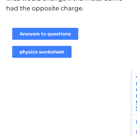
had the opposite charge.
Answers to questions
physics worksheet