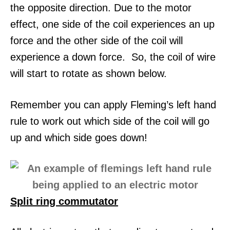
the opposite direction. Due to the motor
effect, one side of the coil experiences an up
force and the other side of the coil will
experience a down force. So, the coil of wire
will start to rotate as shown below.
Remember you can apply Fleming’s left hand
rule to work out which side of the coil will go
up and which side goes down!
Split ring commutator