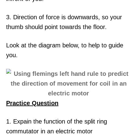
3. Direction of force is downwards, so your
thumb should point towards the floor.
Look at the diagram below, to help to guide
you.
Practice Question
1. Expain the function of the split ring
commutator in an electric motor