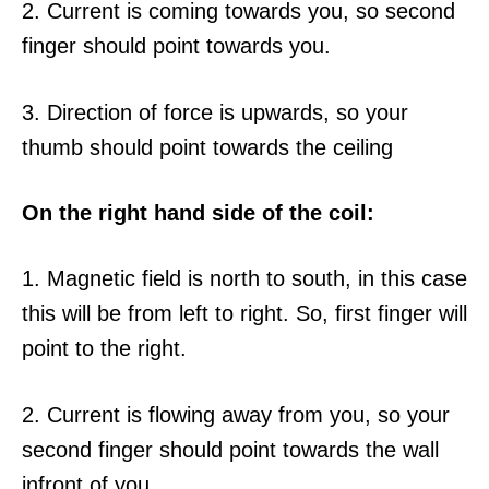
2. Current is coming towards you, so second
finger should point towards you.
3. Direction of force is upwards, so your
thumb should point towards the ceiling
On the right hand side of the coil:
1. Magnetic field is north to south, in this case
this will be from left to right. So, first finger will
point to the right.
2. Current is flowing away from you, so your
second finger should point towards the wall
infront of you.