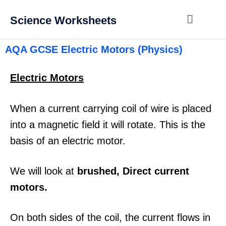
Science Worksheets
AQA GCSE Electric Motors (Physics)
Electric Motors
When a current carrying coil of wire is placed
into a magnetic field it will rotate. This is the
basis of an electric motor.
We will look at
brushed, Direct current
motors.
On both sides of the coil, the current flows in