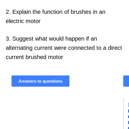
2. Explain the function of brushes in an
electric motor
3. Suggest what would happen if an
alternating current were connected to a direct
current brushed motor
Answers to questions