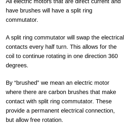
All electric motors that are direct current and
have brushes will have a split ring
commutator.
A split ring commutator will swap the electrical
contacts every half turn. This allows for the
coil to continue rotating in one direction 360
degrees.
By “brushed” we mean an electric motor
where there are carbon brushes that make
contact with split ring commutator. These
provide a permanent electrical connection,
but allow free rotation.