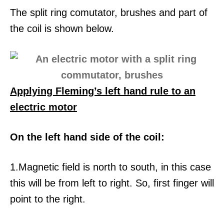
The split ring comutator, brushes and part of
the coil is shown below.
Applying Fleming’s left hand rule to an
electric motor
On the left hand side of the coil:
1.Magnetic field is north to south, in this case
this will be from left to right. So, first finger will
point to the right.