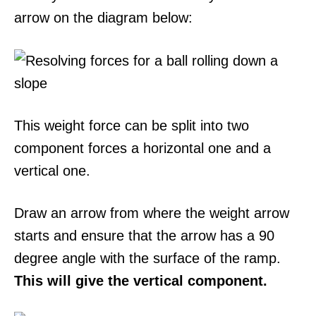
arrow on the diagram below:
This weight force can be split into two
component forces a horizontal one and a
vertical one.
Draw an arrow from where the weight arrow
starts and ensure that the arrow has a 90
degree angle with the surface of the ramp.
This will give the vertical component.