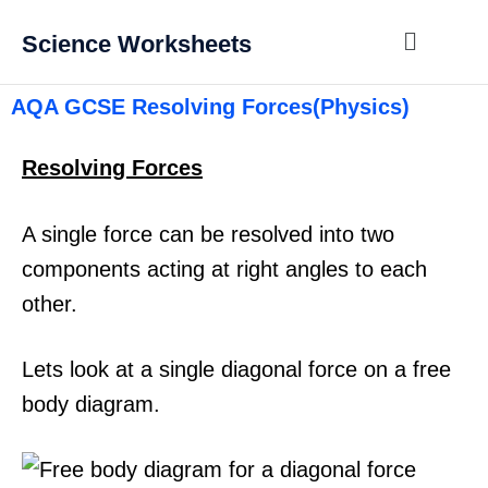
Science Worksheets
AQA GCSE Resolving Forces(Physics)
Resolving Forces
A single force can be resolved into two
components acting at right angles to each
other.
Lets look at a single diagonal force on a free
body diagram.