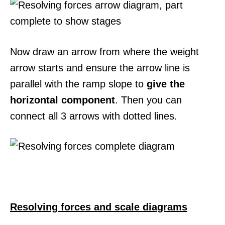
Now draw an arrow from where the weight
arrow starts and ensure the arrow line is
parallel with the ramp slope to
give the
horizontal component
. Then you can
connect all 3 arrows with dotted lines.
Resolving forces and scale diagrams