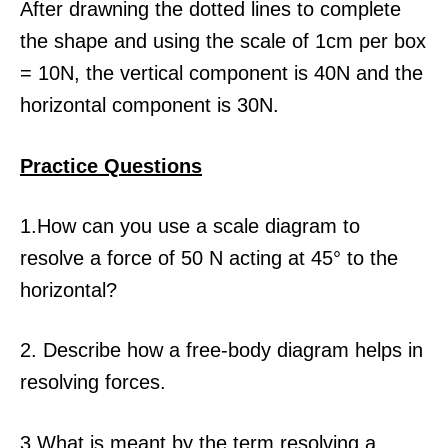
After drawning the dotted lines to complete
the shape and using the scale of 1cm per box
= 10N, the vertical component is 40N and the
horizontal component is 30N.
Practice Questions
1.How can you use a scale diagram to
resolve a force of 50 N acting at 45° to the
horizontal?
2. Describe how a free-body diagram helps in
resolving forces.
3.What is meant by the term resolving a