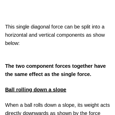
This single diagonal force can be split into a
horizontal and vertical components as show
below:
The two component forces together have
the same effect as the single force.
Ball rolling down a slope
When a ball rolls down a slope, its weight acts
directly downwards as shown by the force