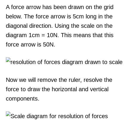
A force arrow has been drawn on the grid
below. The force arrow is 5cm long in the
diagonal direction. Using the scale on the
diagram 1cm = 10N. This means that this
force arrow is 50N.
Now we will remove the ruler, resolve the
force to draw the horizontal and vertical
components.