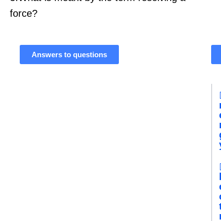
force?
Answers to questions