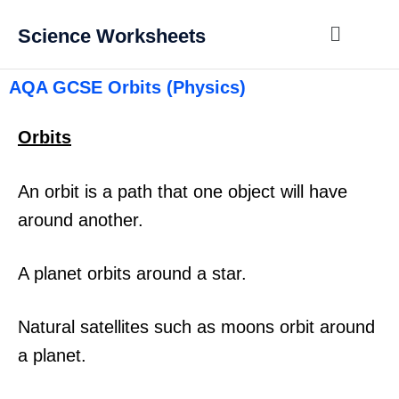
Science Worksheets
AQA GCSE Orbits (Physics)
Orbits
An orbit is a path that one object will have
around another.
A planet orbits around a star.
Natural satellites such as moons orbit around
a planet.