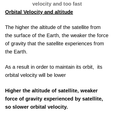
Orbital Velocity and altitude
The higher the altitude of the satellite from
the surface of the Earth, the weaker the force
of gravity that the satellite experiences from
the Earth.
As a result in order to maintain its orbit, its
orbital velocity will be lower
Higher the altitude of satellite, weaker
force of gravity experienced by satellite,
so slower orbital velocity.