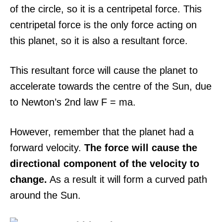
of the circle, so it is a centripetal force. This
centripetal force is the only force acting on
this planet, so it is also a resultant force.
This resultant force will cause the planet to
accelerate towards the centre of the Sun, due
to Newton’s 2nd law F = ma.
However, remember that the planet had a
forward velocity.
The force will cause the
directional component of the velocity to
change.
As a result it will form a curved path
around the Sun.