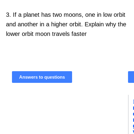
3. If a planet has two moons, one in low orbit
and another in a higher orbit. Explain why the
lower orbit moon travels faster
Answers to questions