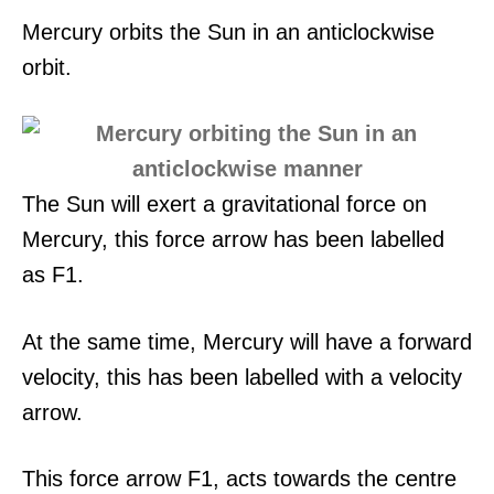
Mercury orbits the Sun in an anticlockwise
orbit.
The Sun will exert a gravitational force on
Mercury, this force arrow has been labelled
as F1.
At the same time, Mercury will have a forward
velocity, this has been labelled with a velocity
arrow.
This force arrow F1, acts towards the centre