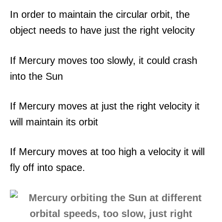
In order to maintain the circular orbit, the
object needs to have just the right velocity
If Mercury moves too slowly, it could crash
into the Sun
If Mercury moves at just the right velocity it
will maintain its orbit
If Mercury moves at too high a velocity it will
fly off into space.