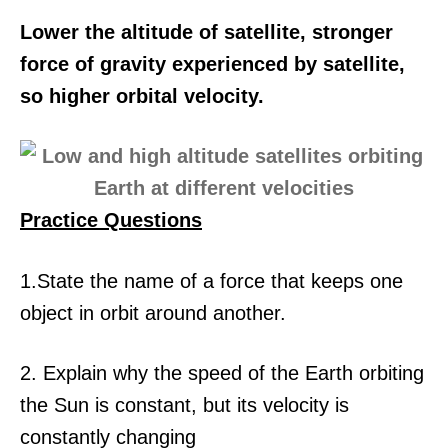
Lower the altitude of satellite, stronger
force of gravity experienced by satellite,
so higher orbital velocity.
Practice Questions
1.State the name of a force that keeps one
object in orbit around another.
2. Explain why the speed of the Earth orbiting
the Sun is constant, but its velocity is
constantly changing