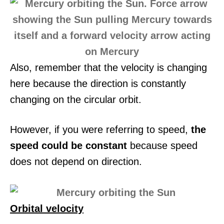
Also, remember that the velocity is changing
here because the direction is constantly
changing on the circular orbit.
However, if you were referring to speed,
the
speed could be constant
because speed
does not depend on direction.
Orbital velocity