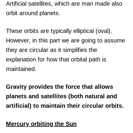
Artificial satellites, which are man made also
orbit around planets.
These orbits are typically elliptical (oval).
However, in this part we are going to assume
they are circular as it simplifies the
explanation for how that orbital path is
maintained.
Gravity provides the force that allows
planets and satellites (both natural and
artificial) to maintain their circular orbits.
Mercury orbiting the Sun