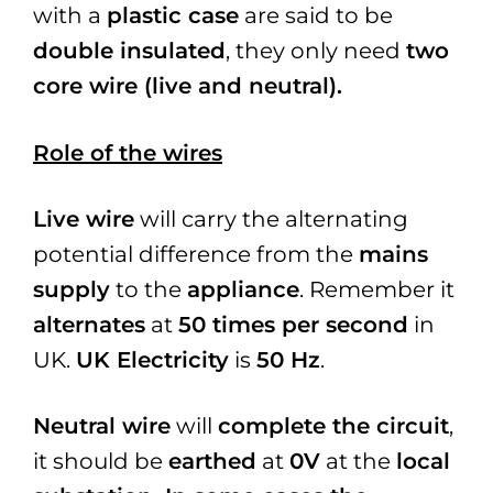
with a
plastic case
are said to be
double insulated
, they only need
two
core wire (live and neutral).
Role of the wires
Live wire
will carry the alternating
potential difference from the
mains
supply
to the
appliance
. Remember it
alternates
at
50 times per second
in
UK.
UK Electricity
is
50 Hz
.
Neutral wire
will
complete the circuit
,
it should be
earthed
at
0V
at the
local