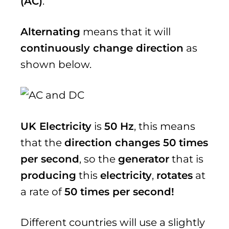
(AC)
.
Alternating
means that it will
continuously change direction
as
shown below.
UK Electricity
is
50 Hz
, this means
that the
direction changes 50 times
per second
, so the
generator
that is
producing
this
electricity
,
rotates
at
a rate of
50 times per second!
Different countries will use a slightly