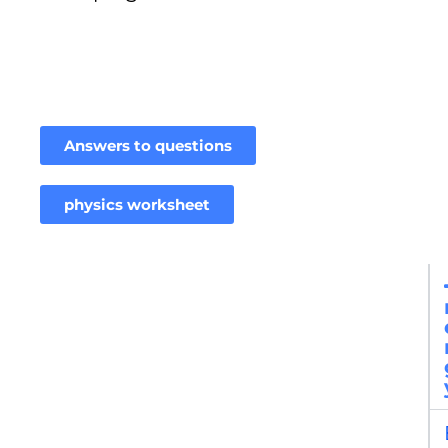
Answers to questions
physics worksheet