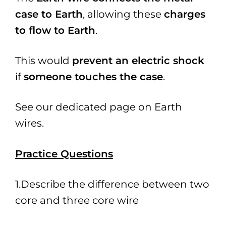
case to Earth
, allowing these
charges
to flow to Earth
.
This would
prevent an electric shock
if
someone touches the case
.
See our dedicated page on Earth
wires.
Practice Questio
ns
1.Describe the difference between two
core and three core wire