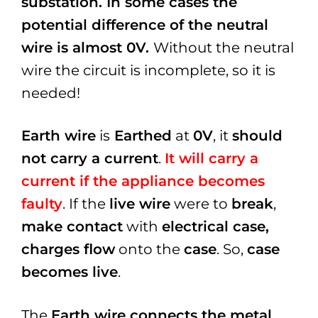
substation. In some cases the
potential difference of the neutral
wire is almost 0V.
Without the neutral
wire the circuit is incomplete, so it is
needed!
Earth wire
is
Earthed
at
0V
, it
should
not carry a current
.
It will carry a
current if the appliance becomes
faulty
. If the
live wire
were to
break
,
make contact
with
electrical case,
charges flow
onto the
case
. So,
case
becomes live
.
The
Earth wire connects the metal