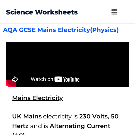
Science Worksheets
AQA GCSE Mains Electricity(Physics)
Mains Electricity
UK Mains
electricity is
230 Volts, 50
Hertz
and is
Alternating Current