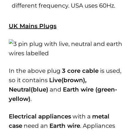
different frequency. USA uses 60Hz.
UK Mains Plugs
In the above plug
3 core cable
is used,
so it contains
Live(brown),
Neutral(blue)
and
Earth wire (green-
yellow)
.
Electrical appliances
with a
metal
case
need an
Earth wire
. Appliances