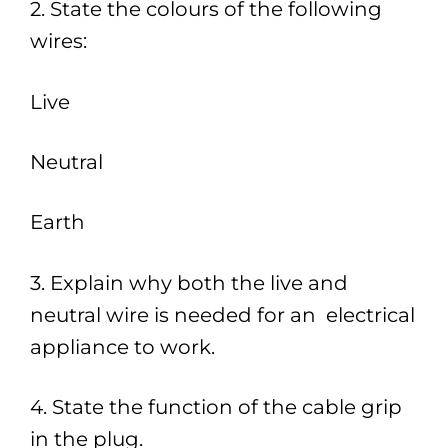
2. State the colours of the following
wires:
Live
Neutral
Earth
3. Explain why both the live and
neutral wire is needed for an electrical
appliance to work.
4. State the function of the cable grip
in the plug.