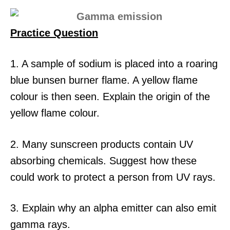
Practice Question
1. A sample of sodium is placed into a roaring
blue bunsen burner flame. A yellow flame
colour is then seen. Explain the origin of the
yellow flame colour.
2. Many sunscreen products contain UV
absorbing chemicals. Suggest how these
could work to protect a person from UV rays.
3. Explain why an alpha emitter can also emit
gamma rays.