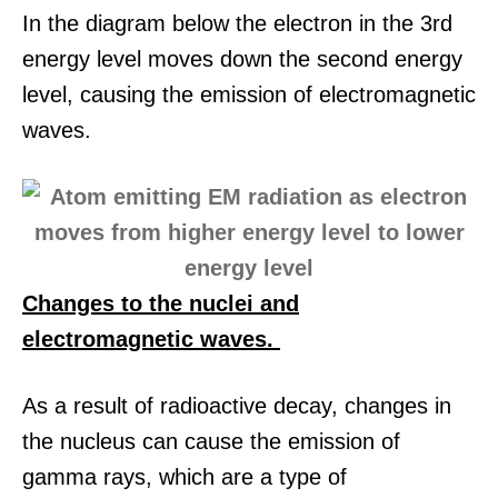
In the diagram below the electron in the 3rd
energy level moves down the second energy
level, causing the emission of electromagnetic
waves.
Changes to the nuclei and
electromagnetic waves.
As a result of radioactive decay, changes in
the nucleus can cause the emission of
gamma rays, which are a type of