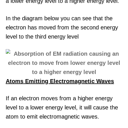
a lower energy level to a higher energy level.
In the diagram below you can see that the
electron has moved from the second energy
level to the third energy level
Atoms Emitting Electromagnetic Waves
If an electron moves from a higher energy
level to a lower energy level, it will cause the
atom to emit electromagnetic waves.