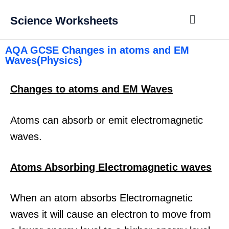
Science Worksheets
AQA GCSE Changes in atoms and EM
Waves(Physics)
Changes to atoms and EM Waves
Atoms can absorb or emit electromagnetic
waves.
Atoms Absorbing Electromagnetic waves
When an atom absorbs Electromagnetic
waves it will cause an electron to move from