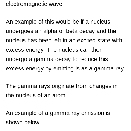
electromagnetic wave.
An example of this would be if a nucleus
undergoes an alpha or beta decay and the
nucleus has been left in an excited state with
excess energy. The nucleus can then
undergo a gamma decay to reduce this
excess energy by emitting is as a gamma ray.
The gamma rays originate from changes in
the nucleus of an atom.
An example of a gamma ray emission is
shown below.