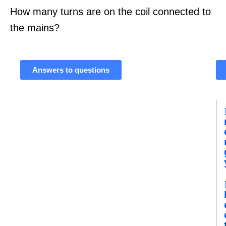
How many turns are on the coil connected to
the mains?
Answers to questions