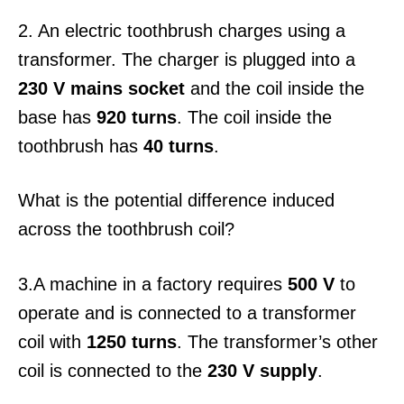
2. An electric toothbrush charges using a
transformer. The charger is plugged into a
230 V mains socket
and the coil inside the
base has
920 turns
. The coil inside the
toothbrush has
40 turns
.
What is the potential difference induced
across the toothbrush coil?
3.A machine in a factory requires
500 V
to
operate and is connected to a transformer
coil with
1250 turns
. The transformer’s other
coil is connected to the
230 V supply
.