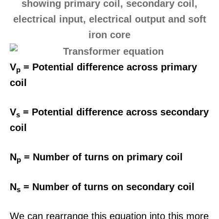
V
= Potential difference across primary
p
coil
V
= Potential difference across secondary
s
coil
N
= Number of turns on primary coil
p
N
= Number of turns on secondary coil
s
We can rearrange this equation into this more