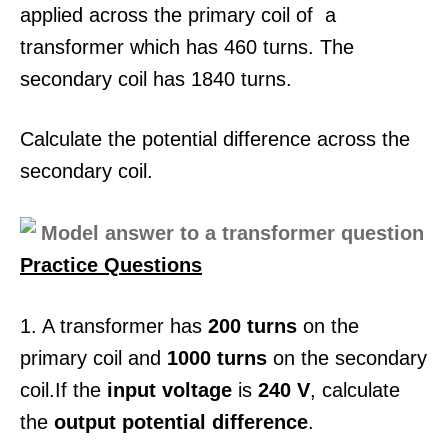
applied across the primary coil of a
transformer which has 460 turns. The
secondary coil has 1840 turns.
Calculate the potential difference across the
secondary coil.
Practice Questions
1. A transformer has
200 turns
on the
primary coil and
1000 turns
on the secondary
coil.If the
input voltage
is
240 V
, calculate
the
output potential difference
.