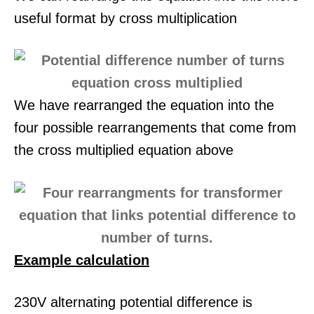
useful format by cross multiplication
We have rearranged the equation into the
four possible rearrangements that come from
the cross multiplied equation above
Example calculation
230V alternating potential difference is