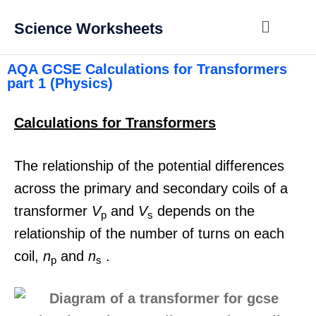
Science Worksheets
AQA GCSE Calculations for Transformers
part 1 (Physics)
Calculations for Transformers
The relationship of the potential differences
across the primary and secondary coils of a
transformer
V
and
V
depends on the
p
s
relationship of the number of turns on each
coil,
n
and
n
.
p
s