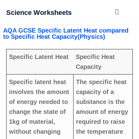
Science Worksheets
AQA GCSE Specific Latent Heat compared
to Specific Heat Capacity(Physics)
Specific Latent Heat
Specific Heat
Capacity
Specific latent heat
The specific heat
involves the amount
capacity of a
of energy needed to
substance is the
change the state of
amount of energy
1kg of material,
required to raise
without changing
the temperature