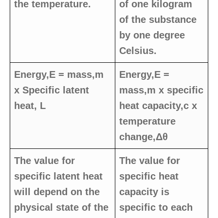
the temperature.
of one kilogram
of the substance
by one degree
Celsius.
Energy,E = mass,m
Energy,E =
x Specific latent
mass,m x specific
heat, L
heat capacity,c x
temperature
change,Δθ
The value for
The value for
specific latent heat
specific heat
will depend on the
capacity is
physical state of the
specific to each