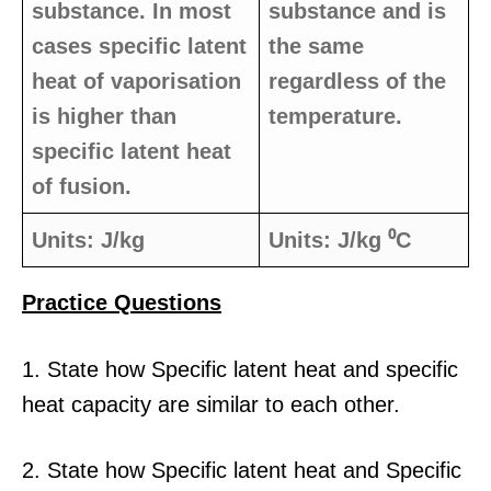
substance. In most
substance and is
cases specific latent
the same
heat of vaporisation
regardless of the
is higher than
temperature.
specific latent heat
of fusion.
Units: J/kg
Units: J/kg ⁰C
Practice Questio
ns
1. State how Specific latent heat and specific
heat capacity are similar to each other.
2. State how Specific latent heat and Specific