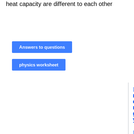
heat capacity are different to each other
Answers to questions
physics worksheet