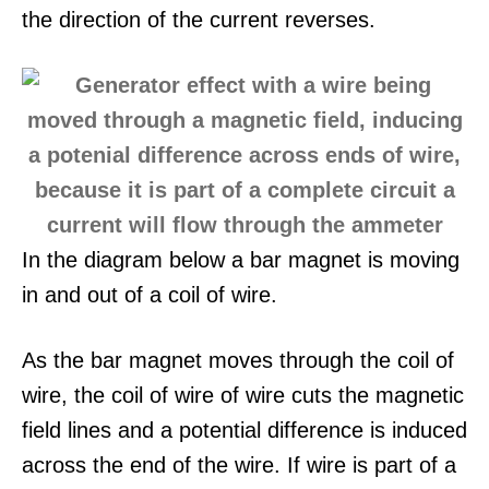
the direction of the current reverses.
In the diagram below a bar magnet is moving
in and out of a coil of wire.
As the bar magnet moves through the coil of
wire, the coil of wire of wire cuts the magnetic
field lines and a potential difference is induced
across the end of the wire. If wire is part of a