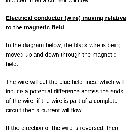
induced, then a current will flow.
Electrical conductor (wire) moving relative
to the magnetic field
In the diagram below, the black wire is being
moved up and down through the magnetic
field.
The wire will cut the blue field lines, which will
induce a potential difference across the ends
of the wire, if the wire is part of a complete
circuit then a current will flow.
If the direction of the wire is reversed, then