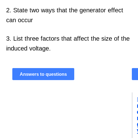
2. State two ways that the generator effect
can occur
3. List three factors that affect the size of the
induced voltage.
Answers to questions