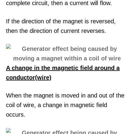
complete circuit, then a current will flow.
If the direction of the magnet is reversed,
then the direction of current reverses.
A change in the magnetic field around a
conductor(wire)
When the magnet is moved in and out of the
coil of wire, a change in magnetic field
occurs.