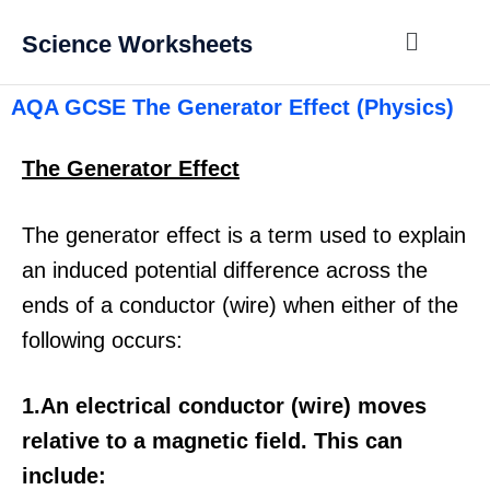
Science Worksheets
AQA GCSE The Generator Effect (Physics)
The Generator Effect
The generator effect is a term used to explain
an induced potential difference across the
ends of a conductor (wire) when either of the
following occurs:
1.An electrical conductor (wire) moves
relative to a magnetic field. This can
include: