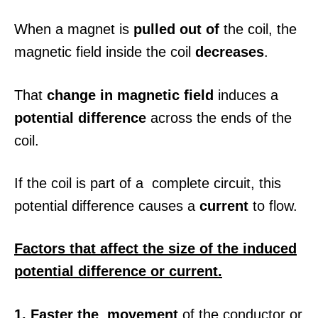
When a magnet is
pulled out of
the coil, the
magnetic field inside the coil
decreases
.
That
change in magnetic field
induces a
potential difference
across the ends of the
coil.
If the coil is part of a complete circuit, this
potential difference causes a
current
to flow.
Factors that affect the size of the induced
potential difference or current.
1. Faster the movement
of the conductor or