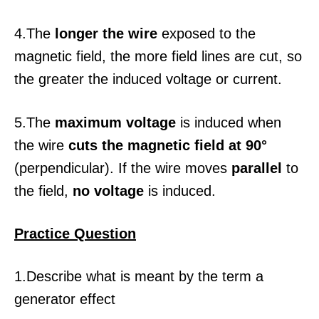
4.The
longer the wire
exposed to the
magnetic field, the more field lines are cut, so
the greater the induced voltage or current.
5.The
maximum voltage
is induced when
the wire
cuts the magnetic field at 90°
(perpendicular). If the wire moves
parallel
to
the field,
no voltage
is induced.
Practice Question
1.Describe what is meant by the term a
generator effect