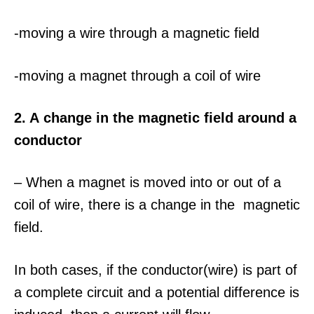
-moving a wire through a magnetic field
-moving a magnet through a coil of wire
2. A change in the magnetic field around a
conductor
– When a magnet is moved into or out of a
coil of wire, there is a change in the magnetic
field.
In both cases, if the conductor(wire) is part of
a complete circuit and a potential difference is