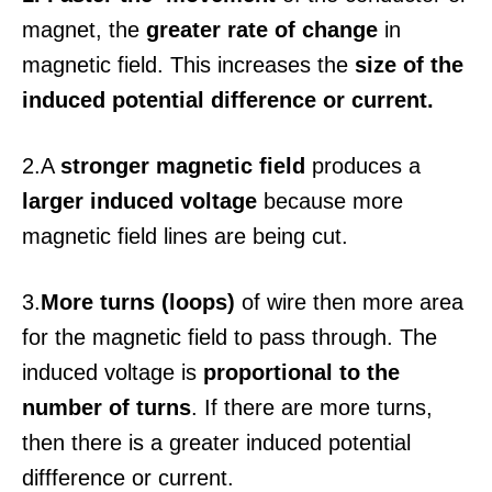
magnet, the
greater rate of change
in
magnetic field. This increases the
size of the
induced potential difference or current.
2.A
stronger magnetic field
produces a
larger induced voltage
because more
magnetic field lines are being cut.
3.
More turns (loops)
of wire then more area
for the magnetic field to pass through. The
induced voltage is
proportional to the
number of turns
. If there are more turns,
then there is a greater induced potential
diffference or current.