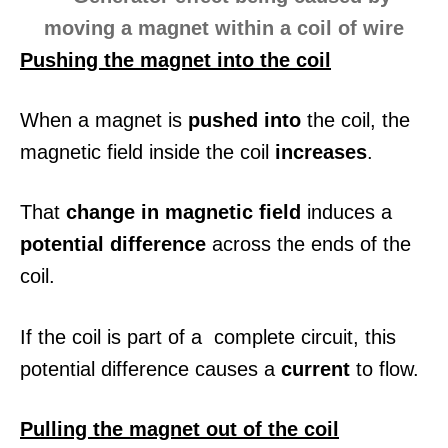
Pushing the magnet into the coil
When a magnet is
pushed into
the coil, the
magnetic field inside the coil
increases
.
That
change in magnetic field
induces a
potential difference
across the ends of the
coil.
If the coil is part of a complete circuit, this
potential difference causes a
current
to flow.
Pulling the magnet out of the coil