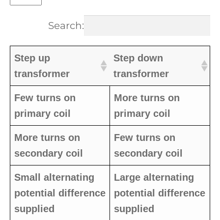
Search:
Step up
Step down
transformer
transformer
Few turns on
More turns on
primary coil
primary coil
More turns on
Few turns on
secondary coil
secondary coil
Small alternating
Large alternating
potential difference
potential difference
supplied
supplied