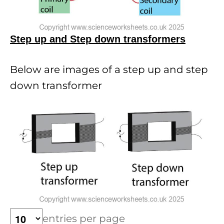
Step up and Step down transformers
Below are images of a step up and step
down transformer
entries per page