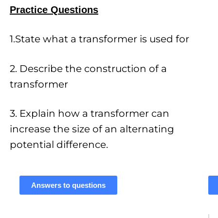
Practice Questions
1.State what a transformer is used for
2. Describe the construction of a
transformer
3. Explain how a transformer can
increase the size of an alternating
potential difference.
Answers to questions