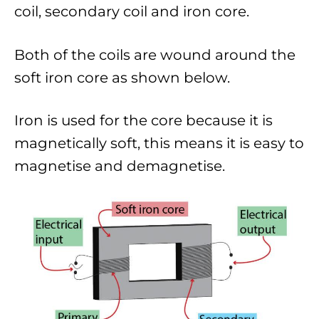
coil, secondary coil and iron core.
Both of the coils are wound around the
soft iron core as shown below.
Iron is used for the core because it is
magnetically soft, this means it is easy to
magnetise and demagnetise.