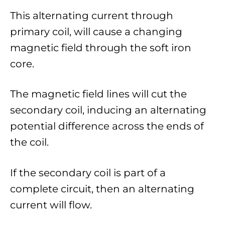
This alternating current through
primary coil, will cause a changing
magnetic field through the soft iron
core.
The magnetic field lines will cut the
secondary coil, inducing an alternating
potential difference across the ends of
the coil.
If the secondary coil is part of a
complete circuit, then an alternating
current will flow.