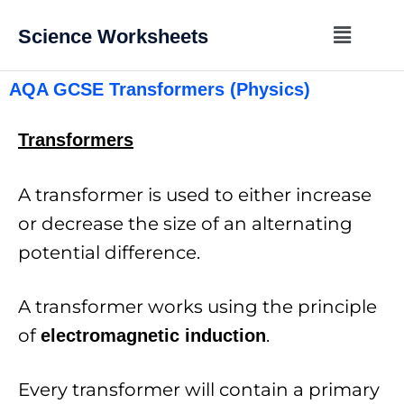
Science Worksheets
AQA GCSE Transformers (Physics)
Transformers
A transformer is used to either increase
or decrease the size of an alternating
potential difference.
A transformer works using the principle
of
.
electromagnetic induction
Every transformer will contain a primary