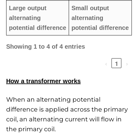
Large output
Small output
alternating
alternating
potential difference
potential difference
Showing 1 to 4 of 4 entries
‹
1
›
How a transformer works
When an alternating potential
difference is applied across the primary
coil, an alternating current will flow in
the primary coil.