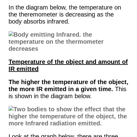
In the diagram below, the temperature on
the theremometer is decreasing as the
body absorbs infrared.
Temperature of the object and amount of
IR emitted
The higher the temperature of the object,
the more IR emitted in a given time.
This
is shown in the diagram below.
Look at the graph below, there are three