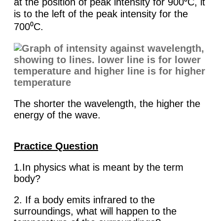
at the position of peak intensity for 900⁰C, it
is to the left of the peak intensity for the
700⁰C.
The shorter the wavelength, the higher the
energy of the wave.
Practice Question
1.In physics what is meant by the term
body?
2. If a body emits infrared to the
surroundings, what will happen to the