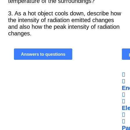
temperature of the surroundings?
3. As a hot object cools down, describe how
the intensity of radiation emitted changes
and also how the peak intensity of radiation
changes.
Answers to questions
En
Ele
Par