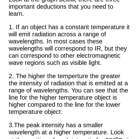
important deductions that you need to
learn.
1. If an object has a constant temperature it
will emit radiation across a range of
wavelengths. In most cases these
wavelengths will correspond to IR, but they
can correspond to other electromagnetic
wave regions such as visible light.
2. The higher the temperture the greater
the intensity of radiation that is emitted at a
range of wavelengths. You can see that the
line for the higher temperature object is
higher compared to the line for the lower
temperature object.
3.The peak intensity has a smaller
wavelength at a higher temperature. Look