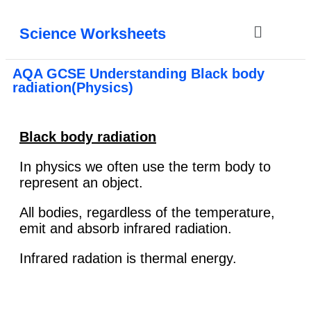
Science Worksheets
AQA GCSE Understanding Black body
radiation(Physics)
Black body radiation
In physics we often use the term body to
represent an object.
All bodies, regardless of the temperature,
emit and absorb infrared radiation.
Infrared radation is thermal energy.