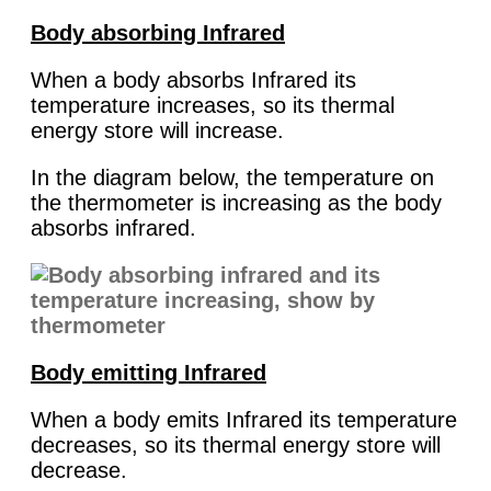
Body absorbing Infrared
When a body absorbs Infrared its
temperature increases, so its thermal
energy store will increase.
In the diagram below, the temperature on
the thermometer is increasing as the body
absorbs infrared.
Body emitting Infrared
When a body emits Infrared its temperature
decreases, so its thermal energy store will
decrease.