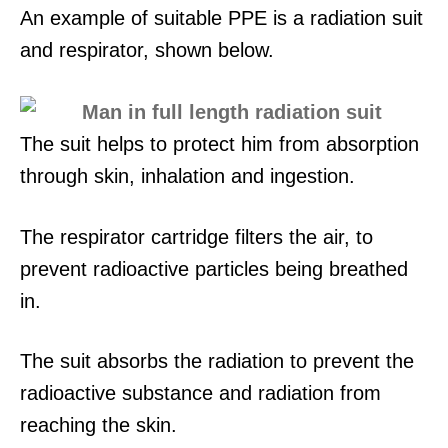
An example of suitable PPE is a radiation suit
and respirator, shown below.
The suit helps to protect him from absorption
through skin, inhalation and ingestion.
The respirator cartridge filters the air, to
prevent radioactive particles being breathed
in.
The suit absorbs the radiation to prevent the
radioactive substance and radiation from
reaching the skin.