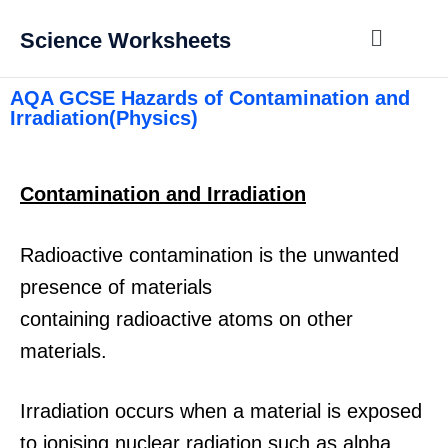
Science Worksheets
AQA GCSE Hazards of Contamination and
Irradiation(Physics)
Contamination and Irradiation
Radioactive contamination is the unwanted
presence of materials
containing radioactive atoms on other
materials.
Irradiation occurs when a material is exposed
to ionising nuclear radiation such as alpha,