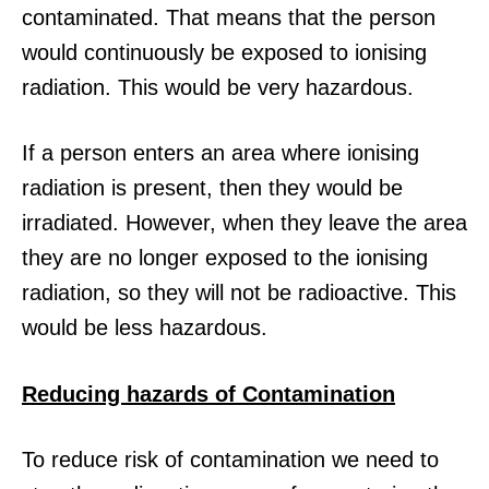
contaminated. That means that the person
would continuously be exposed to ionising
radiation. This would be very hazardous.
If a person enters an area where ionising
radiation is present, then they would be
irradiated. However, when they leave the area
they are no longer exposed to the ionising
radiation, so they will not be radioactive. This
would be less hazardous.
Reducing hazards of Contamination
To reduce risk of contamination we need to