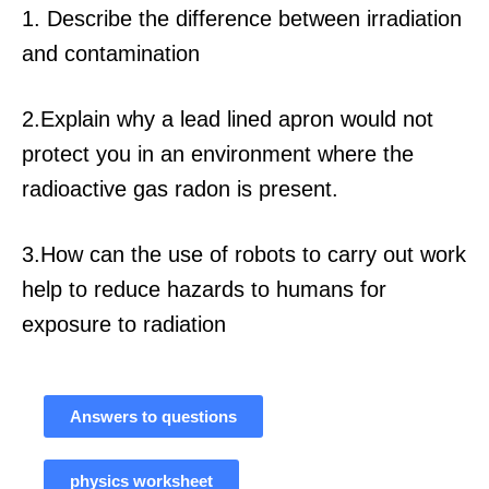
1. Describe the difference between irradiation
and contamination
2.Explain why a lead lined apron would not
protect you in an environment where the
radioactive gas radon is present.
3.How can the use of robots to carry out work
help to reduce hazards to humans for
exposure to radiation
Answers to questions
physics worksheet