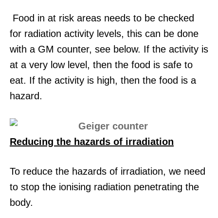
Food in at risk areas needs to be checked
for radiation activity levels, this can be done
with a GM counter, see below. If the activity is
at a very low level, then the food is safe to
eat. If the activity is high, then the food is a
hazard.
Reducing the hazards of irradiation
To reduce the hazards of irradiation, we need
to stop the ionising radiation penetrating the
body.