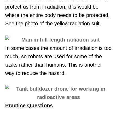
protect us from irradiation, this would be
where the entire body needs to be protected.
See the photo of the yellow radiation suit.
In some cases the amount of irradiation is too
much, so robots are used for some of the
tasks rather than humans. This is another
way to reduce the hazard.
Practice Questio
ns