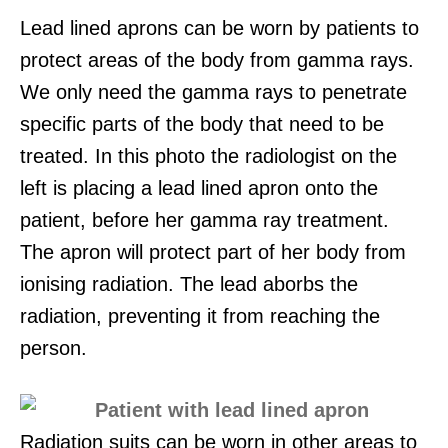
Lead lined aprons can be worn by patients to
protect areas of the body from gamma rays.
We only need the gamma rays to penetrate
specific parts of the body that need to be
treated. In this photo the radiologist on the
left is placing a lead lined apron onto the
patient, before her gamma ray treatment.
The apron will protect part of her body from
ionising radiation. The lead aborbs the
radiation, preventing it from reaching the
person.
Radiation suits can be worn in other areas to