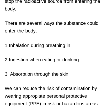
stop the radioactive source from entering the
body.
There are several ways the substance could
enter the body:
1.Inhalation during breathing in
2.Ingestion when eating or drinking
3. Absorption through the skin
We can reduce the risk of contamination by
wearing appropiate personal protective
equipment (PPE) in risk or hazardous areas.