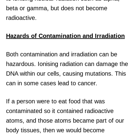
beta or gamma, but does not become
radioactive.
Hazards of Contamination and Irradiation
Both contamination and irradiation can be
hazardous. Ionising radiation can damage the
DNA within our cells, causing mutations. This
can in some cases lead to cancer.
If a person were to eat food that was
contaminated so it contained radioactive
atoms, and those atoms became part of our
body tissues, then we would become