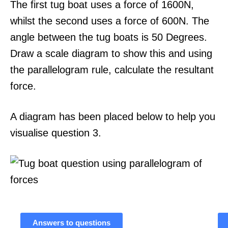
The first tug boat uses a force of 1600N,
whilst the second uses a force of 600N. The
angle between the tug boats is 50 Degrees.
Draw a scale diagram to show this and using
the parallelogram rule, calculate the resultant
force.
A diagram has been placed below to help you
visualise question 3.
Answers to questions