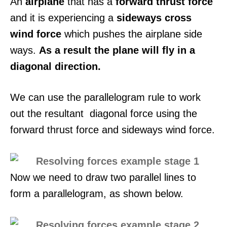
An
airplane
that has a
forward thrust force
and it is experiencing a
sideways cross
wind force
which pushes the airplane side
ways.
As a result the plane will fly in a
diagonal direction.
We can use the parallelogram rule to work
out the resultant diagonal force using the
forward thrust force and sideways wind force.
Now we need to draw two parallel lines to
form a parallelogram, as shown below.