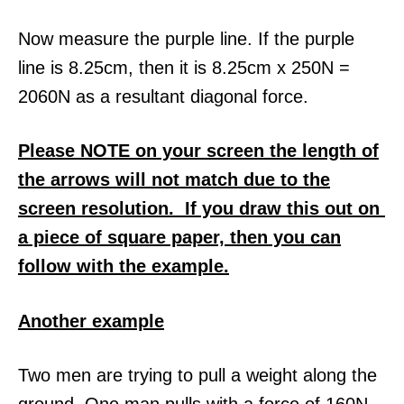
Now measure the purple line. If the purple
line is 8.25cm, then it is 8.25cm x 250N =
2060N as a resultant diagonal force.
Please NOTE on your screen the length of
the arrows will not match due to the
screen resolution. If you draw this out on
a piece of square paper, then you can
follow with the example.
Another example
Two men are trying to pull a weight along the
ground. One man pulls with a force of 160N,