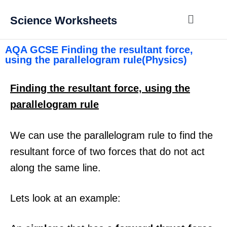
Science Worksheets
AQA GCSE Finding the resultant force,
using the parallelogram rule(Physics)
Finding the resultant force, using the
parallelogram rule
We can use the parallelogram rule to find the
resultant force of two forces that do not act
along the same line.
Lets look at an example: