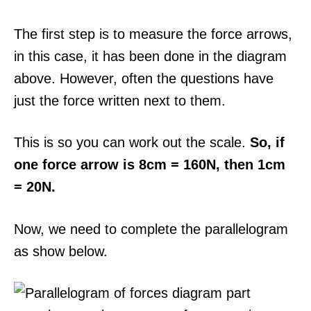
The first step is to measure the force arrows,
in this case, it has been done in the diagram
above. However, often the questions have
just the force written next to them.
This is so you can work out the scale.
So, if
one force arrow is 8cm = 160N, then 1cm
= 20N.
Now, we need to complete the parallelogram
as show below.