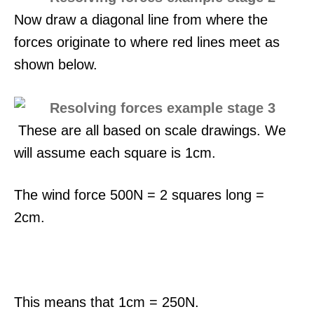
Now draw a diagonal line from where the
forces originate to where red lines meet as
shown below.
These are all based on scale drawings. We
will assume each square is 1cm.
The wind force 500N = 2 squares long =
2cm.
This means that 1cm = 250N.