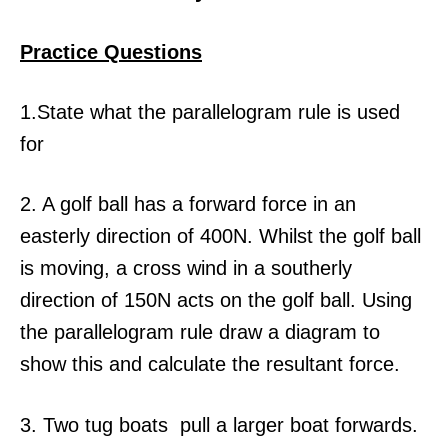
Practice Questions
1.State what the parallelogram rule is used
for
2. A golf ball has a forward force in an
easterly direction of 400N. Whilst the golf ball
is moving, a cross wind in a southerly
direction of 150N acts on the golf ball. Using
the parallelogram rule draw a diagram to
show this and calculate the resultant force.
3. Two tug boats pull a larger boat forwards.