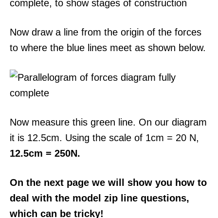
Now draw a line from the origin of the forces
to where the blue lines meet as shown below.
Now measure this green line. On our diagram
it is 12.5cm. Using the scale of 1cm = 20 N,
12.5cm = 250N.
On the next page we will show you how to
deal with the model zip line questions,
which can be tricky!