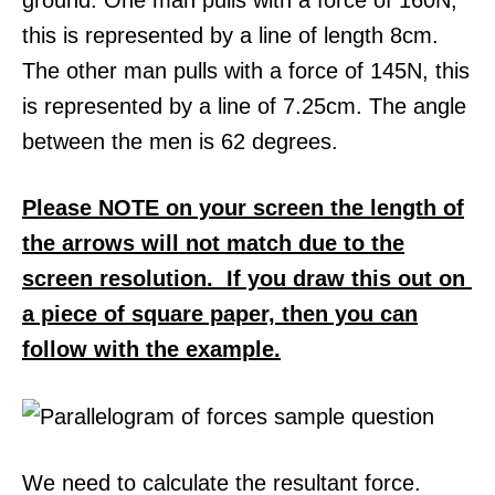
this is represented by a line of length 8cm.
The other man pulls with a force of 145N, this
is represented by a line of 7.25cm. The angle
between the men is 62 degrees.
Please NOTE on your screen the length of
the arrows will not match due to the
screen resolution. If you draw this out on
a piece of square paper, then you can
follow with the example.
We need to calculate the resultant force.