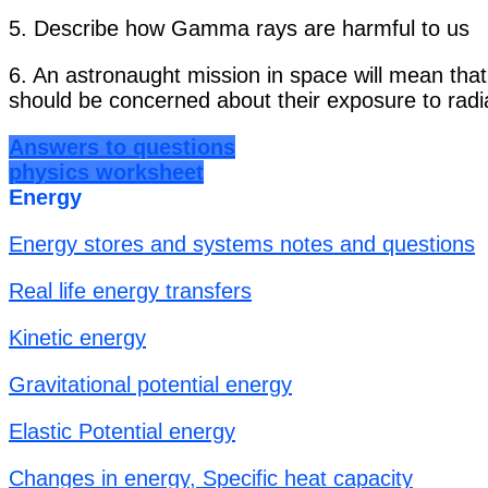
5. Describe how Gamma rays are harmful to us
6. An astronaught mission in space will mean tha
should be concerned about their exposure to radia
Answers to questions
physics worksheet
Energy
Energy stores and systems notes and questions
Real life energy transfers
Kinetic energy
Gravitational potential energy
Elastic Potential energy
Changes in energy, Specific heat capacity