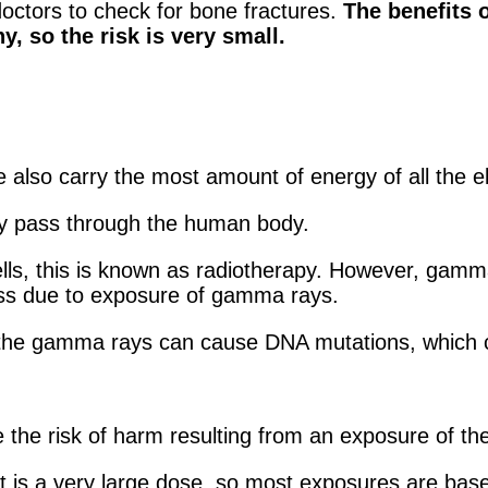
doctors to check for bone fractures.
The benefits o
, so the risk is very small.
e also carry the most amount of energy of all the
ly pass through the human body.
ls, this is known as radiotherapy. However, gamma r
ess due to exposure of gamma rays.
the gamma rays can cause DNA mutations, which c
e the risk of harm resulting from an exposure of the
rt is a very large dose, so most exposures are base