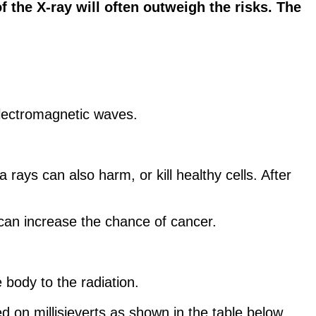
f the X-ray will often outweigh the risks. The
 electromagnetic waves.
ays can also harm, or kill healthy cells. After
an increase the chance of cancer.
 body to the radiation.
d on millisieverts as shown in the table below.