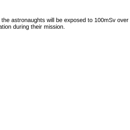
t the astronaughts will be exposed to 100mSv over 
tion during their mission.