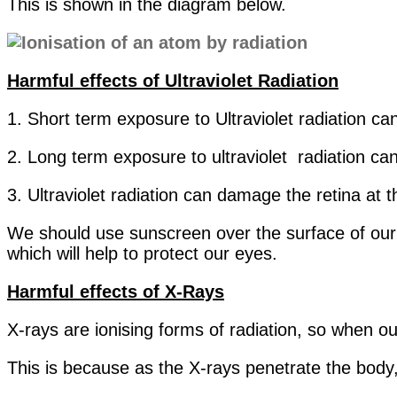
This is shown in the diagram below.
Harmful effects of Ultraviolet Radiation
1. Short term exposure to Ultraviolet radiation c
2. Long term exposure to ultraviolet radiation c
3. Ultraviolet radiation can damage the retina at 
We should use sunscreen over the surface of our 
which will help to protect our eyes.
Harmful effects of X-Rays
X-rays are ionising forms of radiation, so when ou
This is because as the X-rays penetrate the body