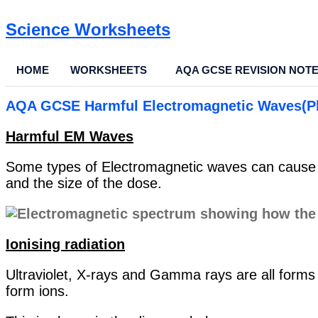
Science Worksheets
HOME
WORKSHEETS
AQA GCSE REVISION NOT
AQA GCSE Harmful Electromagnetic Waves(P
Harmful EM Waves
Some types of Electromagnetic waves can cause us
and the size of the dose.
Ionising radiation
Ultraviolet, X-rays and Gamma rays are all forms 
form ions.