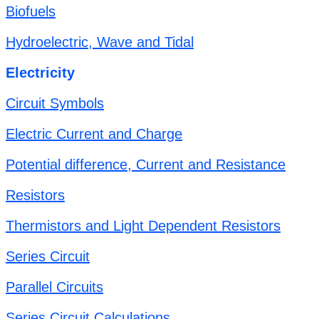
Biofuels
Hydroelectric, Wave and Tidal
Electricity
Circuit Symbols
Electric Current and Charge
Potential difference, Current and Resistance
Resistors
Thermistors and Light Dependent Resistors
Series Circuit
Parallel Circuits
Series Circuit Calculations