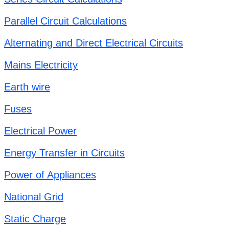
Parallel Circuit Calculations
Alternating and Direct Electrical Circuits
Mains Electricity
Earth wire
Fuses
Electrical Power
Energy Transfer in Circuits
Power of Appliances
National Grid
Static Charge