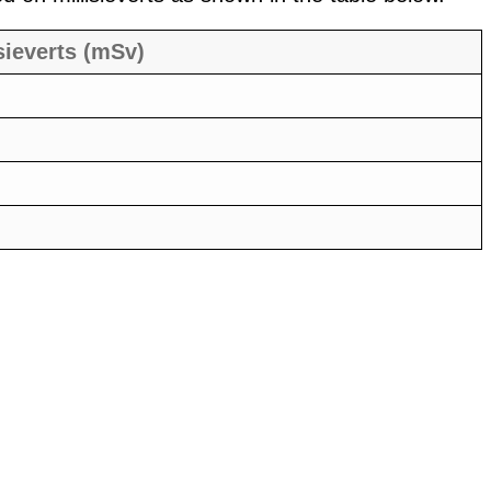
sieverts (mSv)