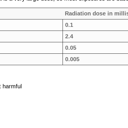
Radiation dose in milli
0.1
2.4
0.05
0.005
t harmful