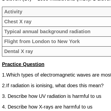
Activity
Chest X ray
Typical annual background radiation
Flight from London to New York
Dental X ray
Practice Question
1.Which types of electromagnetic waves are mos
2.If radiation is ionising, what does this mean?
3. Describe how UV radiation is harmful to us
4. Describe how X-rays are harmful to us