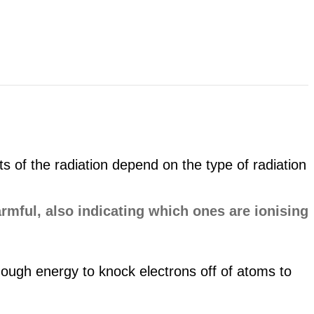
 of the radiation depend on the type of radiation
nough energy to knock electrons off of atoms to