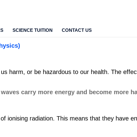
ES
SCIENCE TUITION
CONTACT US
hysics)
 harm, or be hazardous to our health. The effects
of ionising radiation. This means that they have e