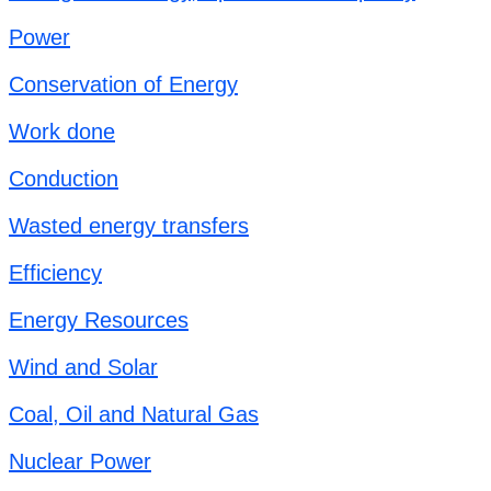
Power
Conservation of Energy
Work done
Conduction
Wasted energy transfers
Efficiency
Energy Resources
Wind and Solar
Coal, Oil and Natural Gas
Nuclear Power