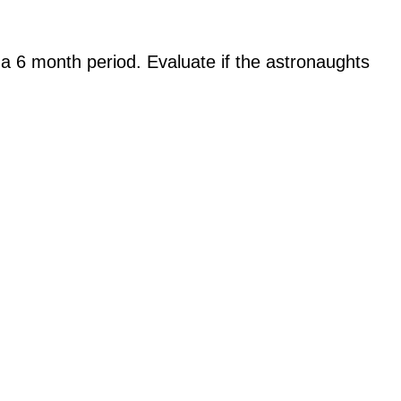
a 6 month period. Evaluate if the astronaughts