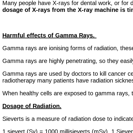
Many people have X-rays for dental work, or for 
dosage of X-rays from the X-ray machine is tiny
Harmful effects of Gamma Rays.
Gamma rays are ionising forms of radiation, thes
Gamma rays are highly penetrating, so they easi
Gamma rays are used by doctors to kill cancer cel
radiotherapy many patients have radiation sickn
When healthy cells are exposed to gamma rays, 
Dosage of Radiation.
Sieverts is a measure of radiation dose to indicat
1 sievert (Sv) = 1000 millisieverts (mSv). 1 Sieve