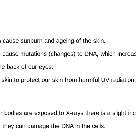
an cause sunburn and ageing of the skin.
an cause mutations (changes) to DNA, which increas
the back of our eyes.
skin to protect our skin from harmful UV radiation
r bodies are exposed to X-rays there is a slight inc
, they can damage the DNA in the cells.