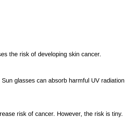
es the risk of developing skin cancer.
. Sun glasses can absorb harmful UV radiation
rease risk of cancer. However, the risk is tiny.