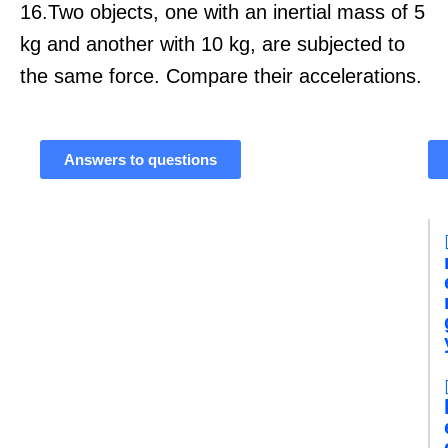
16.Two objects, one with an inertial mass of 5
kg and another with 10 kg, are subjected to
the same force. Compare their accelerations.
Answers to questions