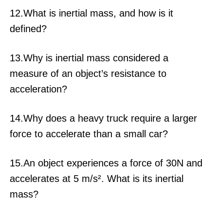
12.What is inertial mass, and how is it
defined?
13.Why is inertial mass considered a
measure of an object’s resistance to
acceleration?
14.Why does a heavy truck require a larger
force to accelerate than a small car?
15.An object experiences a force of 30N and
accelerates at 5 m/s². What is its inertial
mass?