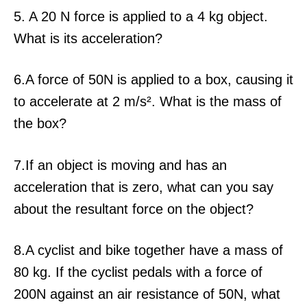
5. A 20 N force is applied to a 4 kg object.
What is its acceleration?
6.A force of 50N is applied to a box, causing it
to accelerate at 2 m/s². What is the mass of
the box?
7.If an object is moving and has an
acceleration that is zero, what can you say
about the resultant force on the object?
8.A cyclist and bike together have a mass of
80 kg. If the cyclist pedals with a force of
200N against an air resistance of 50N, what