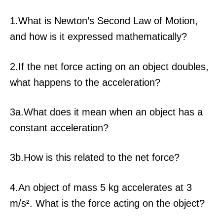
1.What is Newton’s Second Law of Motion,
and how is it expressed mathematically?
2.If the net force acting on an object doubles,
what happens to the acceleration?
3a.What does it mean when an object has a
constant acceleration?
3b.How is this related to the net force?
4.An object of mass 5 kg accelerates at 3
m/s². What is the force acting on the object?