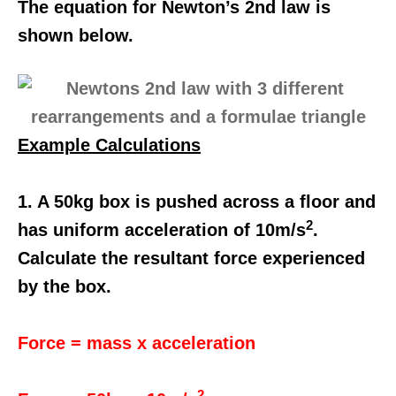
The equation for Newton’s 2nd law is
shown below.
Example Calculations
1. A 50kg box is pushed across a floor and
2
has uniform acceleration of 10m/s
.
Calculate the resultant force experienced
by the box.
Force = mass x acceleration
2