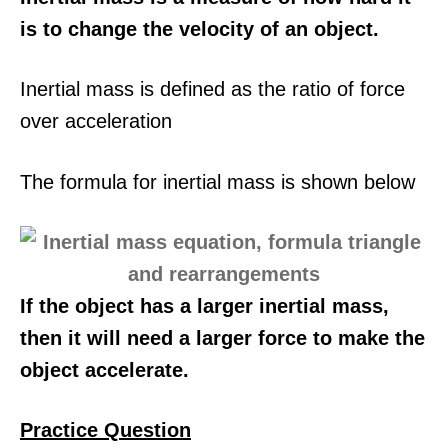
is to change the velocity of an object.
Inertial mass is defined as the ratio of force
over acceleration
The formula for inertial mass is shown below
If the object has a larger inertial mass,
then it will need a larger force to make the
object accelerate.
Practice Question