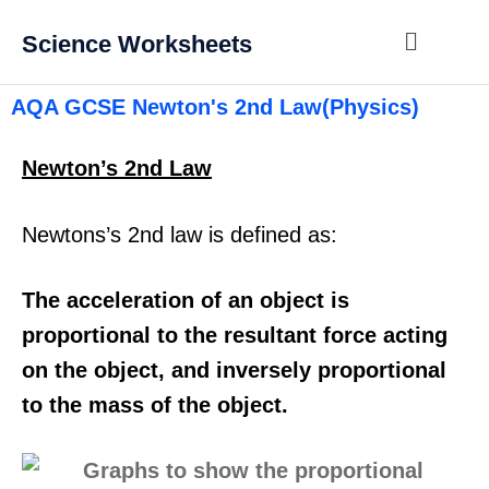
Science Worksheets
AQA GCSE Newton's 2nd Law(Physics)
Newton’s 2nd Law
Newtons’s 2nd law is defined as:
The acceleration of an object is
proportional to the resultant force acting
on the object, and inversely proportional
to the mass of the object.