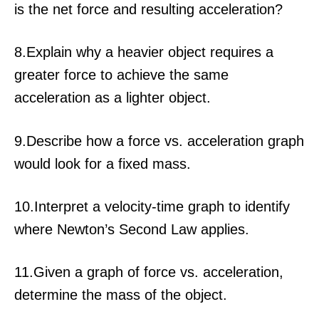
is the net force and resulting acceleration?
8.Explain why a heavier object requires a
greater force to achieve the same
acceleration as a lighter object.
9.Describe how a force vs. acceleration graph
would look for a fixed mass.
10.Interpret a velocity-time graph to identify
where Newton’s Second Law applies.
11.Given a graph of force vs. acceleration,
determine the mass of the object.