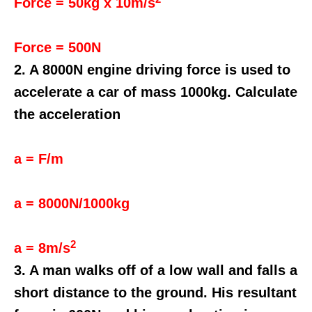
Force = 50kg x 10m/s
Force = 500N
2. A 8000N engine driving force is used to
accelerate a car of mass 1000kg. Calculate
the acceleration
a = F/m
a = 8000N/1000kg
2
a = 8m/s
3. A man walks off of a low wall and falls a
short distance to the ground. His resultant