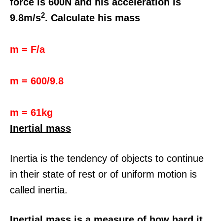
force is 600N and his acceleration is
2
9.8m/s
. Calculate his mass
m = F/a
m = 600/9.8
m = 61kg
Inertial mass
Inertia is the tendency of objects to continue
in their state of rest or of uniform motion is
called inertia.
Inertial mass is a measure of how hard it