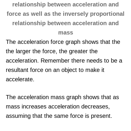
The acceleration force graph shows that the
the larger the force, the greater the
acceleration. Remember there needs to be a
resultant force on an object to make it
accelerate.
The acceleration mass graph shows that as
mass increases acceleration decreases,
assuming that the same force is present.