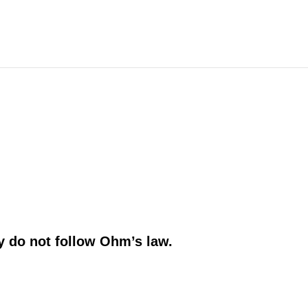
.
y do not follow
Ohm’s law.