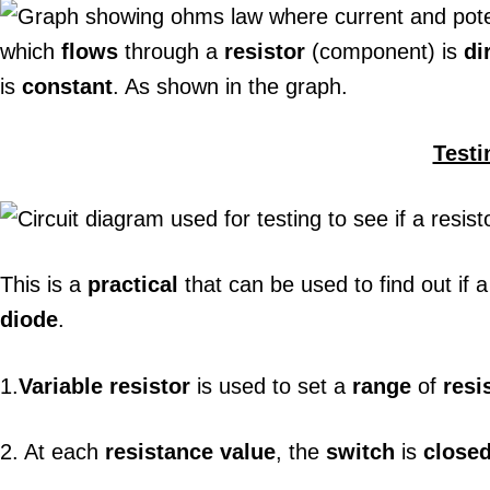
which
flows
through a
resistor
(component) is
di
is
constant
. As shown in the graph.
Testi
This is a
practical
that can be used to find out if 
diode
.
1.
Variable resistor
is used to set a
range
of
resi
2. At each
resistance value
, the
switch
is
close