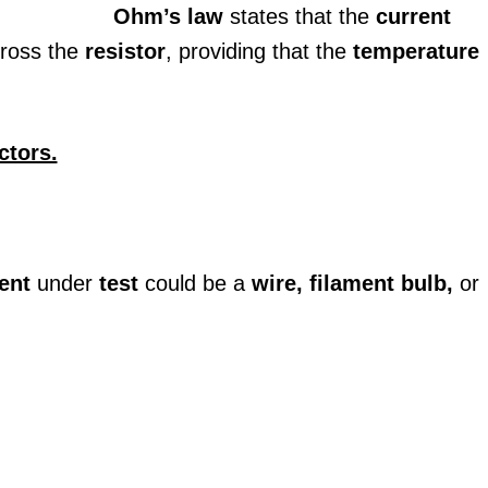
Ohm’s law
states that the
current
ross the
resistor
, providing that the
temperature
ctors.
ent
under
test
could be a
wire, filament bulb,
or