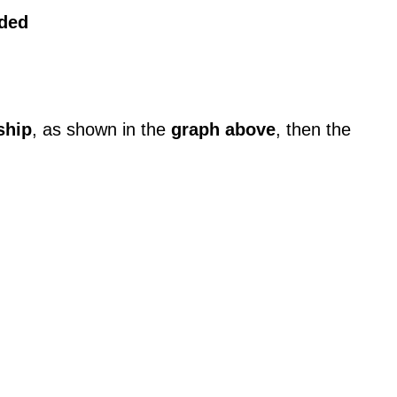
rded
ship
, as shown in the
graph above
, then the