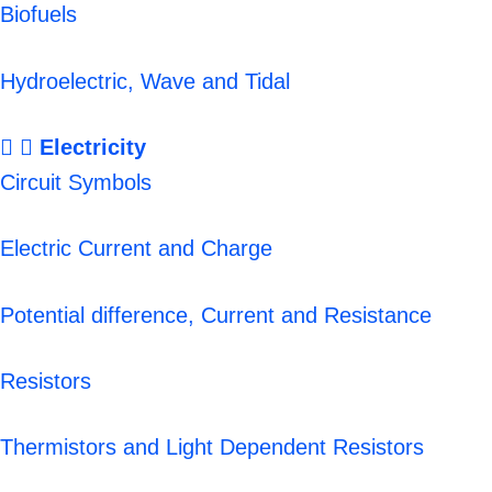
Biofuels
Hydroelectric, Wave and Tidal
Electricity
Circuit Symbols
Electric Current and Charge
Potential difference, Current and Resistance
Resistors
Thermistors and Light Dependent Resistors