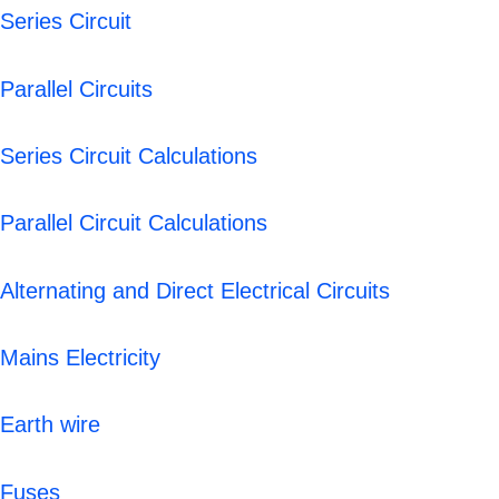
Series Circuit
Parallel Circuits
Series Circuit Calculations
Parallel Circuit Calculations
Alternating and Direct Electrical Circuits
Mains Electricity
Earth wire
Fuses