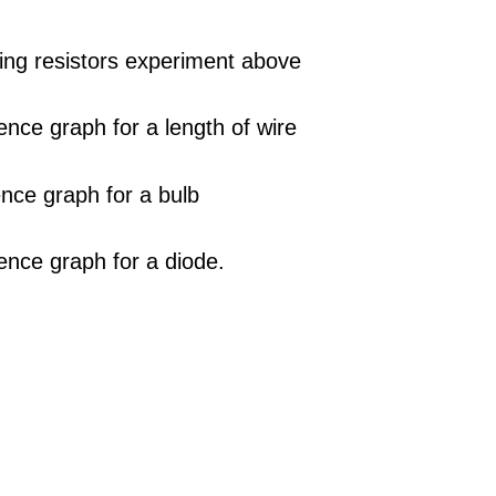
sting resistors experiment above
rence graph for a length of wire
ence graph for a bulb
rence graph for a diode.