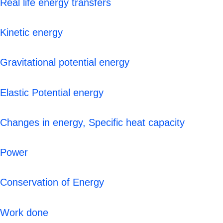
Real life energy transfers
Kinetic energy
Gravitational potential energy
Elastic Potential energy
Changes in energy, Specific heat capacity
Power
Conservation of Energy
Work done