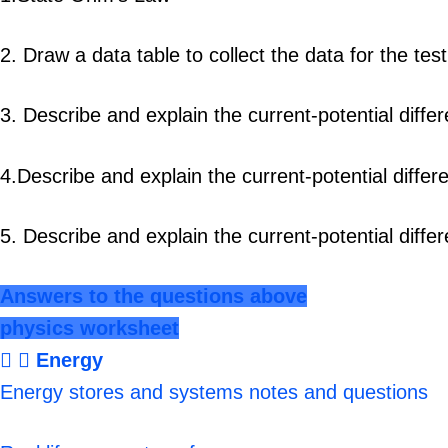
2. Draw a data table to collect the data for the te
3. Describe and explain the current-potential diffe
4.Describe and explain the current-potential differ
5. Describe and explain the current-potential diffe
Answers to the questions above
physics worksheet
Energy
Energy stores and systems notes and questions