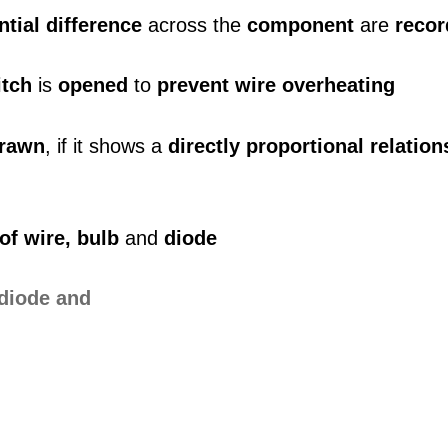
ntial difference
across the
component
are
reco
itch
is
opened
to
prevent wire overheating
rawn
, if it shows a
directly proportional relation
 of wire, bulb
and
diode