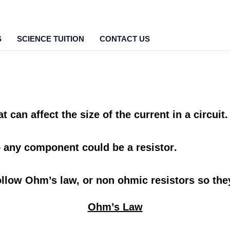
S
SCIENCE TUITION
CONTACT US
at can affect the
size
of the
current
in a
circuit
o
any component
could be a
resistor
.
ollow
Ohm’s law,
or
non ohmic resistors
so the
Ohm’s Law