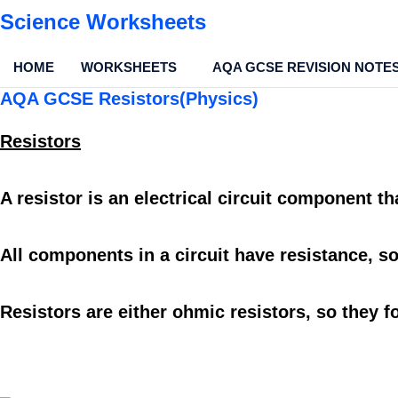
Science Worksheets
HOME
WORKSHEETS
AQA GCSE REVISION NOTE
AQA GCSE Resistors(Physics)
Resistors
A
resistor
is an
electrical circuit component
th
All
components
in a
circuit
have
resistance
, s
Resistors
are either
ohmic resistors,
so they f