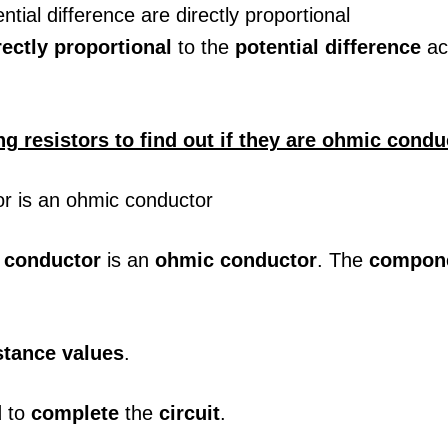
rectly proportional
to the
potential difference
ac
ng resistors to find out if they are ohmic condu
a
conductor
is an
ohmic conductor
. The
compon
stance values
.
d
to
complete
the
circuit
.