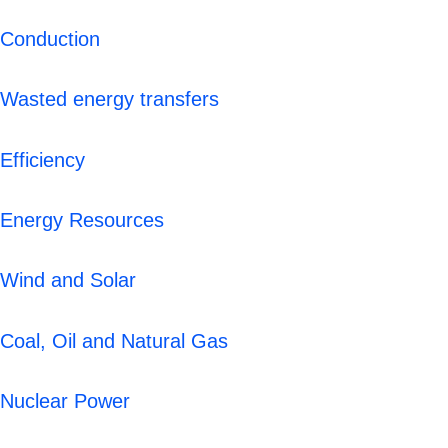
Conduction
Wasted energy transfers
Efficiency
Energy Resources
Wind and Solar
Coal, Oil and Natural Gas
Nuclear Power