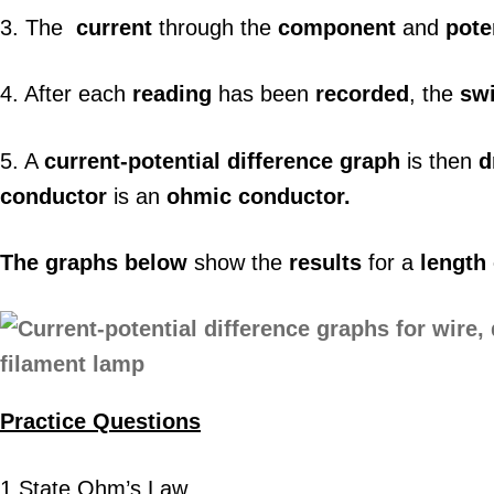
3. The
current
through the
component
and
pote
4. After each
reading
has been
recorded
, the
sw
5. A
current-potential difference graph
is then
d
conductor
is an
ohmic conductor.
The graphs below
show the
results
for a
length
Practice Questions
1.State Ohm’s Law