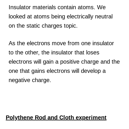
Insulator materials contain atoms. We
looked at atoms being electrically neutral
on the static charges topic.
As the electrons move from one insulator
to the other, the insulator that loses
electrons will gain a positive charge and the
one that gains electrons will develop a
negative charge.
Polythene Rod and Cloth experiment