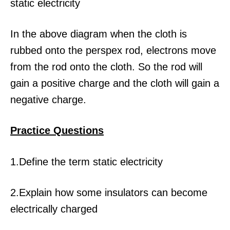
In the above diagram when the cloth is
rubbed onto the perspex rod, electrons move
from the rod onto the cloth. So the rod will
gain a positive charge and the cloth will gain a
negative charge.
Practice Questio
ns
1.Define the term static electricity
2.Explain how some insulators can become
electrically charged