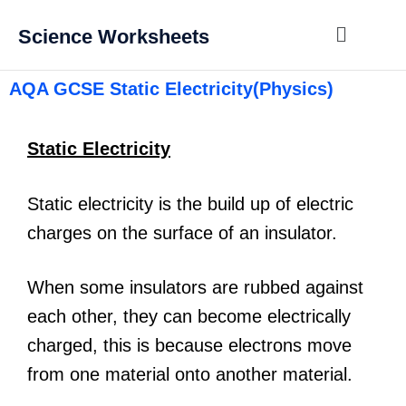
Science Worksheets
AQA GCSE Static Electricity(Physics)
Static Electricity
Static electricity is the build up of electric
charges on the surface of an insulator.
When some insulators are rubbed against
each other, they can become electrically
charged, this is because electrons move
from one material onto another material.