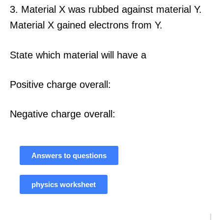
3. Material X was rubbed against material Y.
Material X gained electrons from Y.
State which material will have a
Positive charge overall:
Negative charge overall:
Answers to questions
physics worksheet