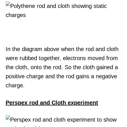
In the diagram above when the rod and cloth
were rubbed together, electrons moved from
the cloth, onto the rod. So the cloth gained a
positive charge and the rod gains a negative
charge.
Perspex rod and Cloth experiment