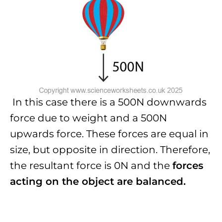
In this case there is a 500N downwards
force due to weight and a 500N
upwards force. These forces are equal in
size, but opposite in direction. Therefore,
the resultant force is 0N and the
forces
acting on the object are balanced.