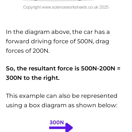
In the diagram above, the car has a
forward driving force of 500N, drag
forces of 200N.
So, the resultant force is 500N-200N =
300N to the right.
This example can also be represented
using a box diagram as shown below: