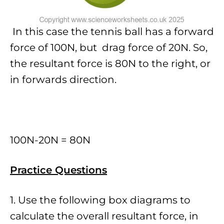
In this case the tennis ball has a forward
force of 100N, but drag force of 20N. So,
the resultant force is 80N to the right, or
in forwards direction.
100N-20N = 80N
Practice Questions
1. Use the following box diagrams to
calculate the overall resultant force, in