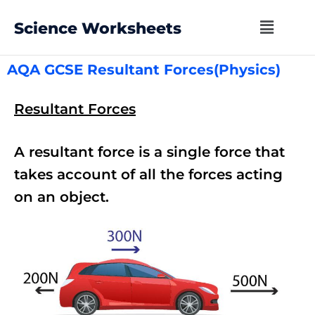
Science Worksheets
AQA GCSE Resultant Forces(Physics)
Resultant Forces
A resultant force is a single force that
takes account of all the forces acting
on an object.