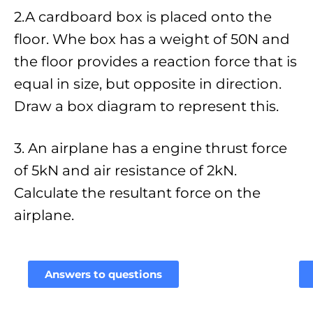
2.A cardboard box is placed onto the
floor. Whe box has a weight of 50N and
the floor provides a reaction force that is
equal in size, but opposite in direction.
Draw a box diagram to represent this.
3. An airplane has a engine thrust force
of 5kN and air resistance of 2kN.
Calculate the resultant force on the
airplane.
Answers to questions