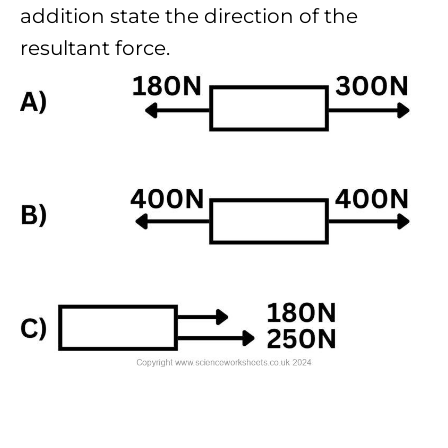
addition state the direction of the
resultant force.