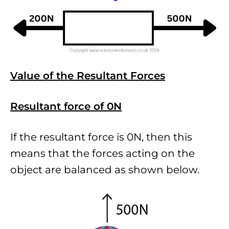
Value of the Resultant Forces
Resultant force of 0N
If the resultant force is 0N, then this
means that the forces acting on the
object are balanced as shown below.