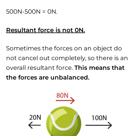
500N-500N = 0N.
Resultant force is not 0N.
Sometimes the forces on an object do
not cancel out completely, so there is an
overall resultant force.
This means that
the forces are unbalanced.