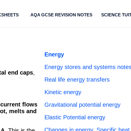
SHEETS
AQA GCSE REVISION NOTES
SCIENCE TUI
Energy
Energy stores and systems notes
al end caps
,
Real life energy transfers
Kinetic energy
 current flows
Gravitational potential energy
ot, melts and
Elastic Potential energy
Changes in energy, Specific heat
 A.
This is the