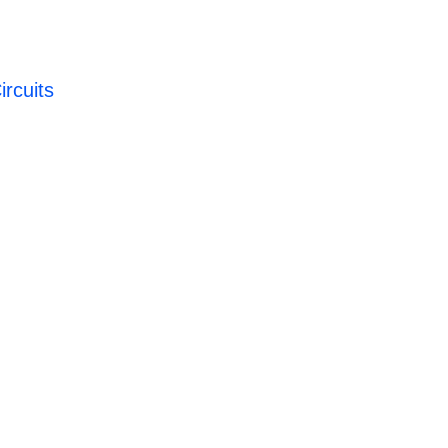
ircuits