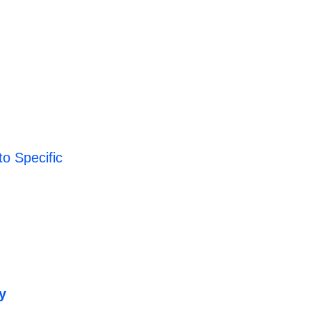
o Specific
y