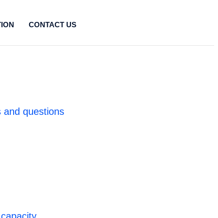
TION
CONTACT US
 and questions
 capacity