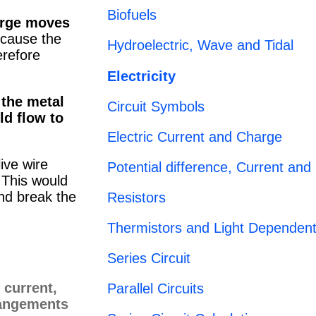
Biofuels
rge moves
cause the
Hydroelectric, Wave and Tidal
erefore
Electricity
 the metal
Circuit Symbols
ld flow to
Electric Current and Charge
live wire
Potential difference, Current and
. This would
nd break the
Resistors
Thermistors and Light Dependent
Series Circuit
Parallel Circuits