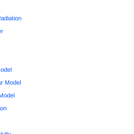
adiation
r
odel
ar Model
 Model
ron