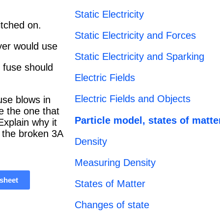
Static Electricity
itched on.
Static Electricity and Forces
ryer would use
Static Electricity and Sparking
 fuse should
Electric Fields
Electric Fields and Objects
fuse blows in
e the one that
Particle model, states of matte
xplain why it
e the broken 3A
Density
Measuring Density
sheet
States of Matter
Changes of state