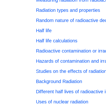
Measuring radiation from radioact
Radiation types and properties
Random nature of radioactive de
Half life
Half life calculations
Radioactive contamination or irra
Hazards of contamination and irra
Studies on the effects of radiati
Background Radiation
Different half lives of radioactive
Uses of nuclear radiation