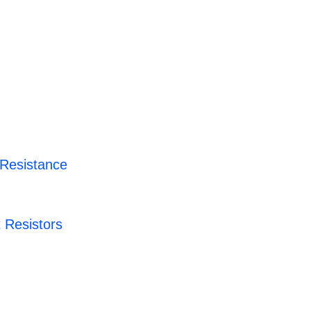
 Resistance
 Resistors