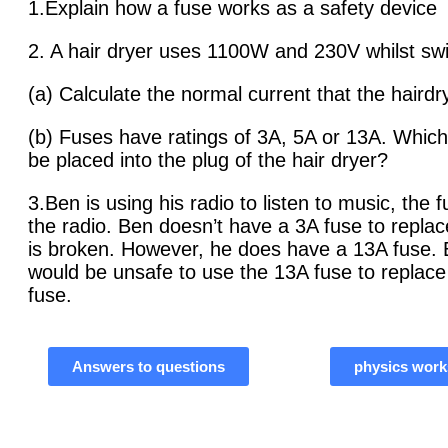
1.Explain how a fuse works as a safety device
2. A hair dryer uses 1100W and 230V whilst sw
(a) Calculate the normal current that the haird
(b) Fuses have ratings of 3A, 5A or 13A. Which
be placed into the plug of the hair dryer?
3.Ben is using his radio to listen to music, the 
the radio. Ben doesn’t have a 3A fuse to replac
is broken. However, he does have a 13A fuse. E
would be unsafe to use the 13A fuse to replac
fuse.
Answers to questions
physics work