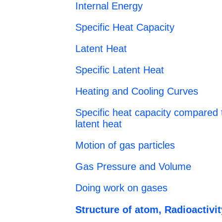
Internal Energy
Specific Heat Capacity
Latent Heat
Specific Latent Heat
Heating and Cooling Curves
Specific heat capacity compared t
latent heat
Motion of gas particles
Gas Pressure and Volume
Doing work on gases
Structure of atom, Radioactivit