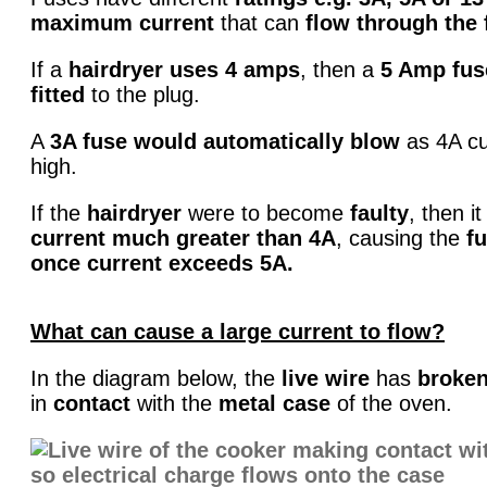
maximum current
that can
flow through the 
If a
hairdryer uses 4 amps
, then a
5 Amp fus
fitted
to the plug.
A
3A fuse would automatically blow
as 4A cu
high.
If the
hairdryer
were to become
faulty
, then i
current much
greater than 4A
, causing the
fu
once current exceeds 5A.
What can cause a large current to flow?
In the diagram below, the
live wire
has
broken
in
contact
with the
metal case
of the oven.