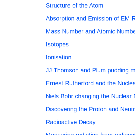
Structure of the Atom
Absorption and Emission of EM R
Mass Number and Atomic Numbe
Isotopes
Ionisation
JJ Thomson and Plum pudding m
Ernest Rutherford and the Nucle
Niels Bohr changing the Nuclear
Discovering the Proton and Neut
Radioactive Decay