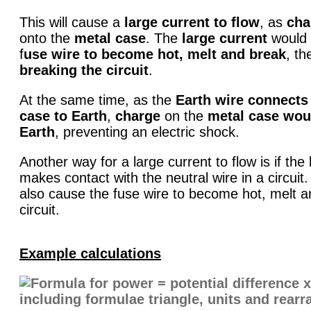
This will cause a
large current to flow
, as
cha
onto the
metal case
. The
large current
would 
f
use wire to become hot, melt and break
, th
breaking the circuit
.
At the same time, as the
Earth wire connects
case to Earth
,
charge
on the
metal case wou
Earth
, preventing an electric shock.
Another way for a large current to flow is if the 
makes contact with the neutral wire in a circuit
also cause the fuse wire to become hot, melt a
circuit.
Example calculations