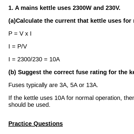
1. A mains kettle uses 2300W and 230V.
(a)Calculate the current that kettle uses for
P = V x I
I = P/V
I = 2300/230 = 10A
(b) Suggest the correct fuse rating for the k
Fuses typically are 3A, 5A or 13A.
If the kettle uses 10A for normal operation, th
should be used.
Practice Questio
ns