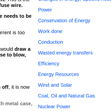
fuse wire.
Power
e needs to be
Conservation of Energy
Work done
rrent is too
Conduction
t would
draw a
Wasted energy transfers
se to blow,
Efficiency
Energy Resources
Wind and Solar
 off
, it is now
Coal, Oil and Natural Gas
Nuclear Power