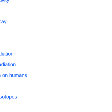
ivity
cay
diation
diation
on on humans
 isotopes