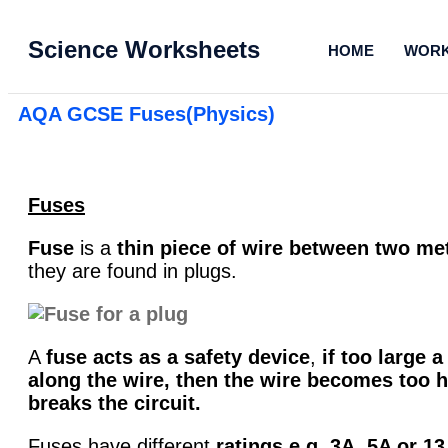
Science Worksheets
HOME
WORK
AQA GCSE Fuses(Physics)
Fuses
Fuse
is a
thin piece of wire
between two met
they are found in plugs.
A
fuse acts as a safety device
,
if too large a
along the wire, then the wire becomes too h
breaks the circuit.
Fuses have different
ratings e.g. 3A, 5A or 13