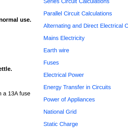
Series Circuit Calculations
Parallel Circuit Calculations
 normal use.
Alternating and Direct Electrical C
Mains Electricity
Earth wire
Fuses
ettle.
Electrical Power
Energy Transfer in Circuits
en a 13A fuse
Power of Appliances
National Grid
Static Charge