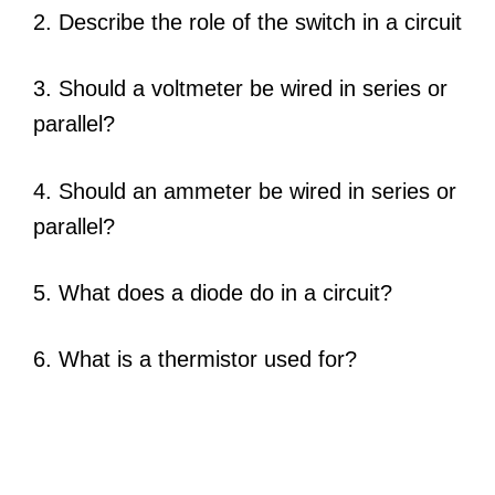
2. Describe the role of the switch in a circuit
3. Should a voltmeter be wired in series or
parallel?
4. Should an ammeter be wired in series or
parallel?
5. What does a diode do in a circuit?
6. What is a thermistor used for?