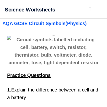
Science Worksheets
AQA GCSE Circuit Symbols(Physics)
Circuit Symbols
Learn the Circuit symbols above
Practice Questions
1.Explain the difference between a cell and
a battery.