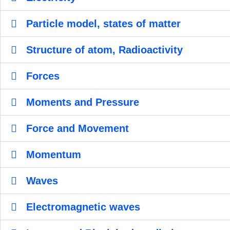
Particle model, states of matter
Structure of atom, Radioactivity
Forces
Moments and Pressure
Force and Movement
Momentum
Waves
Electromagnetic waves