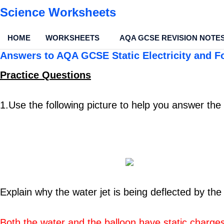
Science Worksheets
HOME
WORKSHEETS
AQA GCSE REVISION NOTE
Answers to AQA GCSE Static Electricity and F
Practice Questio
ns
1.Use the following picture to help you answer the
Explain why the water jet is being deflected by the
Both the water and the balloon have static charge