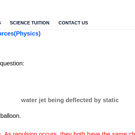
S
SCIENCE TUITION
CONTACT US
orces(Physics)
 question:
 balloon.
s. As repulsion occurs, they both have the same c