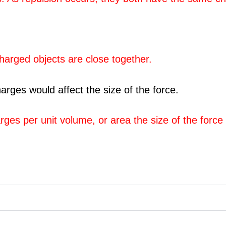
charged objects are close together.
arges would affect the size of the force.
es per unit volume, or area the size of the force 