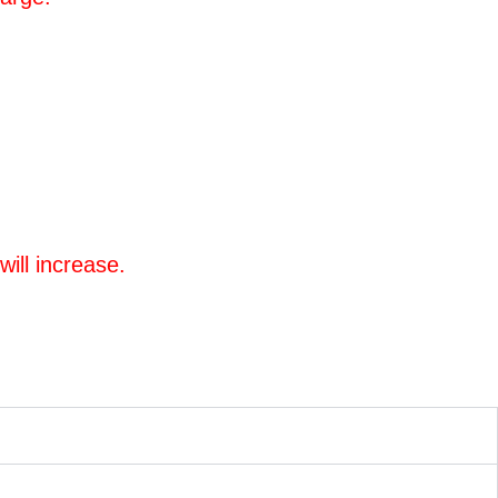
will increase.