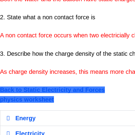
2. State what a non contact force is
A non contact force occurs when two electricially 
3. Describe how the charge density of the static ch
As charge density increases, this means more charg
Back to Static Electricity and Forces
physics worksheet
Energy
Electricity