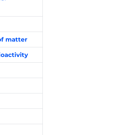
of matter
oactivity
e