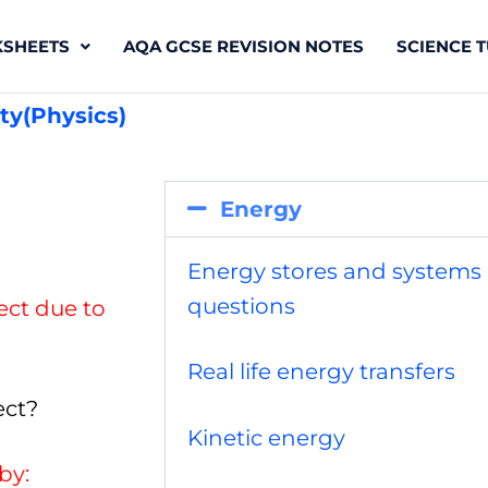
SHEETS
AQA GCSE REVISION NOTES
SCIENCE T
ty(Physics)
Energy
Energy stores and systems
questions
ject due to
Real life energy transfers
ect?
Kinetic energy
by: