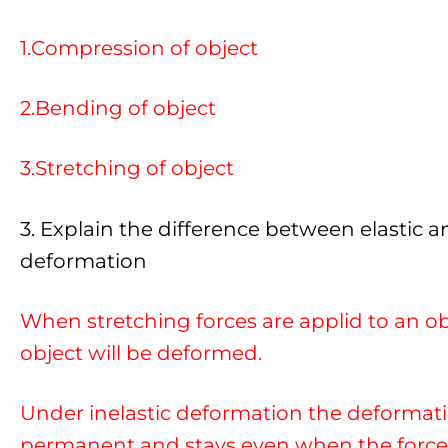
1.Compression of object
2.Bending of object
3.Stretching of object
3. Explain the difference between elastic an
deformation
When stretching forces are applid to an ob
object will be deformed.
Under inelastic deformation the deformati
permanent and stays even when the force 