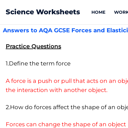
Science Worksheets
HOME
WORK
Answers to AQA GCSE Forces and Elastici
Practice Questions
1.Define the term force
A force is a push or pull that acts on an ob
the interaction with another object.
2.How do forces affect the shape of an obj
Forces can change the shape of an object 