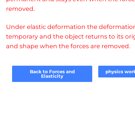
removed.
Under elastic deformation the deformation
temporary and the object returns to its ori
and shape when the forces are removed.
Back to Forces and
physics wor
Elasticity