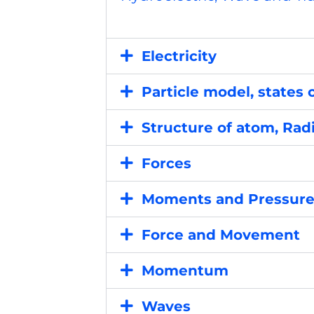
Electricity
Particle model, states 
Structure of atom, Radi
Forces
Moments and Pressur
Force and Movement
Momentum
Waves