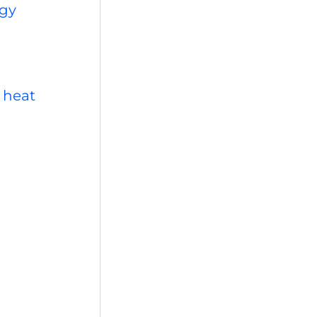
rgy
 heat