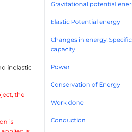
Gravitational potential ene
Elastic Potential energy
Changes in energy, Specific
capacity
Power
d inelastic
Conservation of Energy
ject, the
Work done
Conduction
on is
applied is