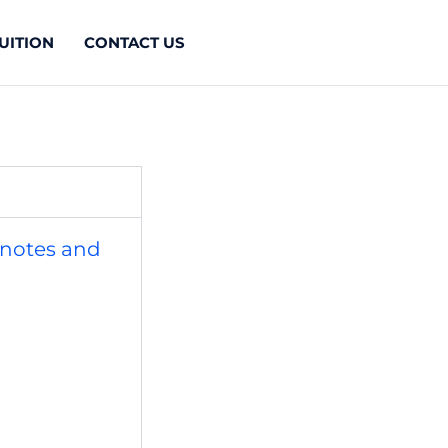
UITION
CONTACT US
 notes and