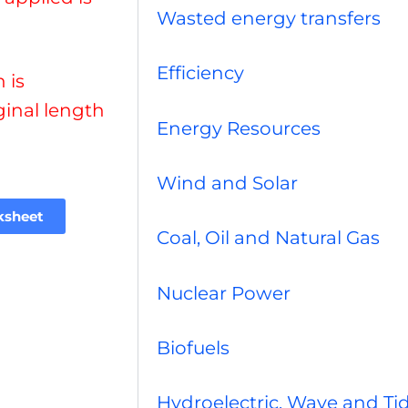
Wasted energy transfers
Efficiency
 is
ginal length
Energy Resources
Wind and Solar
ksheet
Coal, Oil and Natural Gas
Nuclear Power
Biofuels
Hydroelectric, Wave and Tid