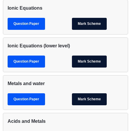
Ionic Equations
Question Paper
Mark Scheme
Ionic Equations (lower level)
Question Paper
Mark Scheme
Metals and water
Question Paper
Mark Scheme
Acids and Metals