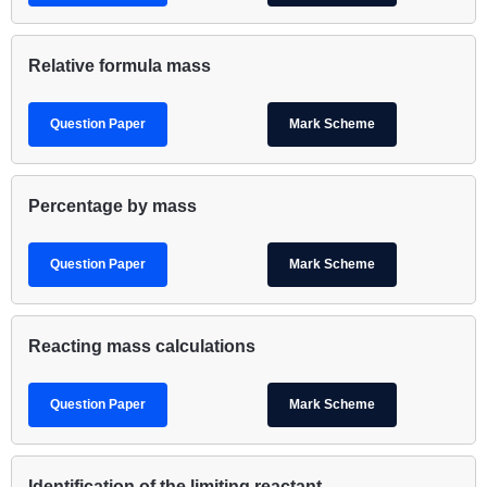
Relative formula mass
Question Paper
Mark Scheme
Percentage by mass
Question Paper
Mark Scheme
Reacting mass calculations
Question Paper
Mark Scheme
Identification of the limiting reactant