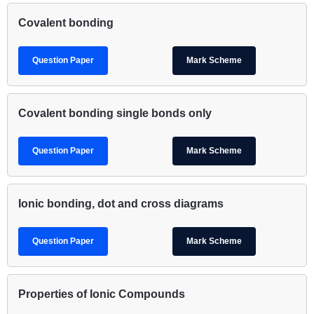
Covalent bonding
Question Paper
Mark Scheme
Covalent bonding single bonds only
Question Paper
Mark Scheme
Ionic bonding, dot and cross diagrams
Question Paper
Mark Scheme
Properties of Ionic Compounds