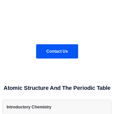
These worksheets are not endorsed by AQA, nor is this website
affiliated with AQA. These worksheets are written on the basis of
a teacher using their professional judgement in interpreting the
AQA GCSE Chemistry specification.
Contact Us
Atomic Structure And The Periodic Table
Introductory Chemistry