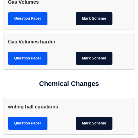
Gas Volumes
Question Paper
Mark Scheme
Gas Volumes harder
Question Paper
Mark Scheme
Chemical Changes
writing half equations
Question Paper
Mark Scheme