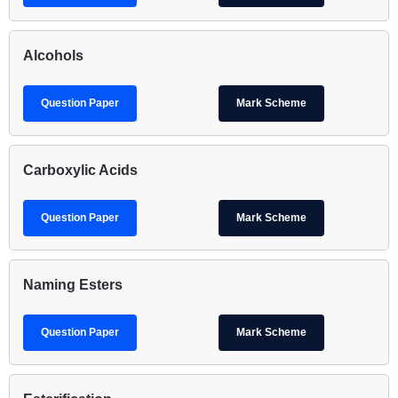
Alcohols
Question Paper
Mark Scheme
Carboxylic Acids
Question Paper
Mark Scheme
Naming Esters
Question Paper
Mark Scheme