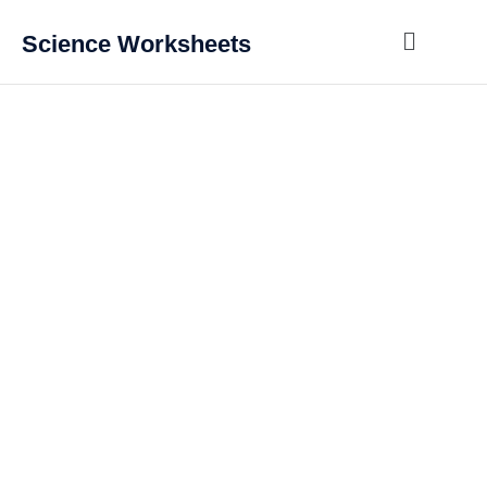
Science Worksheets
GCSE Chemistry for
AQA
The following worksheets are written for the current AQA GCSE
Chemistry specification.
Every worksheet has a mark scheme with full workings for the
calculations. This allows students to mark their own work, see
how to modify their answers and also allow teachers or tutors to
mark the student’s work.