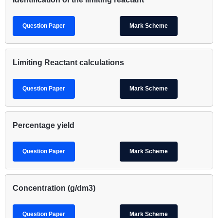
Question Paper
Mark Scheme
Limiting Reactant calculations
Question Paper
Mark Scheme
Percentage yield
Question Paper
Mark Scheme
Concentration (g/dm3)
Question Paper
Mark Scheme