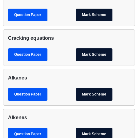
Question Paper
Mark Scheme
Cracking equations
Question Paper
Mark Scheme
Alkanes
Question Paper
Mark Scheme
Alkenes
Question Paper
Mark Scheme