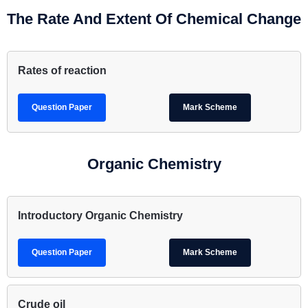
The Rate And Extent Of Chemical Change
Rates of reaction
Question Paper
Mark Scheme
Organic Chemistry
Introductory Organic Chemistry
Question Paper
Mark Scheme
Crude oil