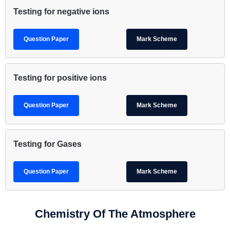
Testing for negative ions
Question Paper
Mark Scheme
Testing for positive ions
Question Paper
Mark Scheme
Testing for Gases
Question Paper
Mark Scheme
Chemistry Of The Atmosphere