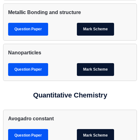
Metallic Bonding and structure
Question Paper
Mark Scheme
Nanoparticles
Question Paper
Mark Scheme
Quantitative Chemistry
Avogadro constant
Question Paper
Mark Scheme