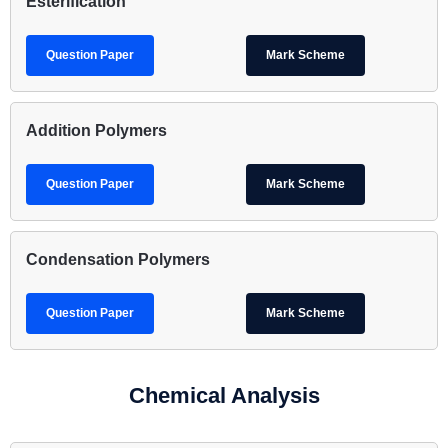
Esterification
Question Paper
Mark Scheme
Addition Polymers
Question Paper
Mark Scheme
Condensation Polymers
Question Paper
Mark Scheme
Chemical Analysis