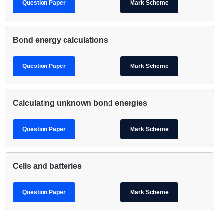
Question Paper
Mark Scheme
Bond energy calculations
Question Paper
Mark Scheme
Calculating unknown bond energies
Question Paper
Mark Scheme
Cells and batteries
Question Paper
Mark Scheme