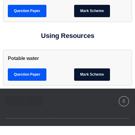
Question Paper
Mark Scheme
Using Resources
Potable water
Question Paper
Mark Scheme
Contact Us
Member TOS Page