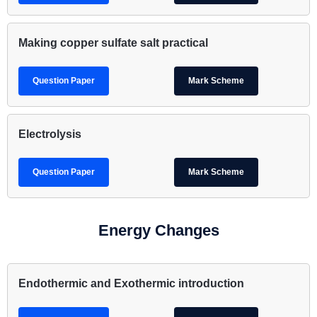
Making copper sulfate salt practical
Question Paper
Mark Scheme
Electrolysis
Question Paper
Mark Scheme
Energy Changes
Endothermic and Exothermic introduction