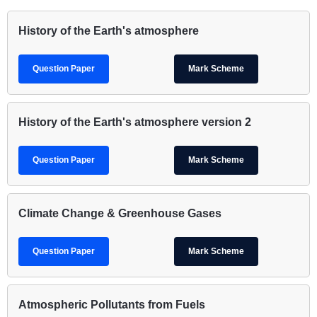
History of the Earth's atmosphere
Question Paper
Mark Scheme
History of the Earth's atmosphere version 2
Question Paper
Mark Scheme
Climate Change & Greenhouse Gases
Question Paper
Mark Scheme
Atmospheric Pollutants from Fuels