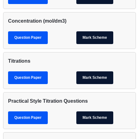
Concentration (mol/dm3)
Question Paper
Mark Scheme
Titrations
Question Paper
Mark Scheme
Practical Style Titration Questions
Question Paper
Mark Scheme