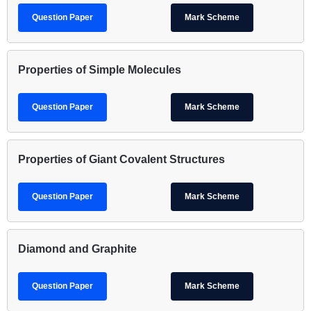
Question Paper
Mark Scheme
Properties of Simple Molecules
Question Paper
Mark Scheme
Properties of Giant Covalent Structures
Question Paper
Mark Scheme
Diamond and Graphite
Question Paper
Mark Scheme