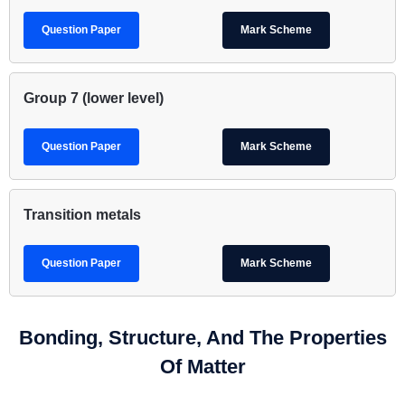
Question Paper
Mark Scheme
Group 7 (lower level)
Question Paper
Mark Scheme
Transition metals
Question Paper
Mark Scheme
Bonding, Structure, And The Properties
Of Matter