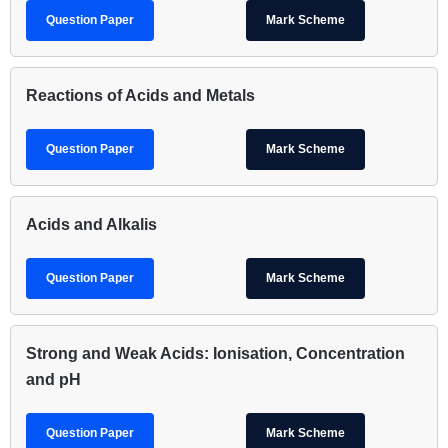
Question Paper
Mark Scheme
Reactions of Acids and Metals
Question Paper
Mark Scheme
Acids and Alkalis
Question Paper
Mark Scheme
Strong and Weak Acids: Ionisation, Concentration
and pH
Question Paper
Mark Scheme