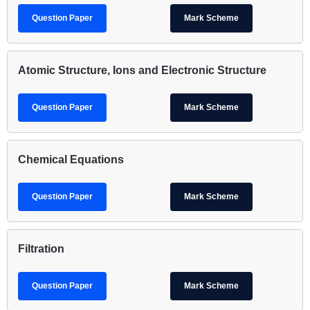
Question Paper
Mark Scheme
Atomic Structure, Ions and Electronic Structure
Question Paper
Mark Scheme
Chemical Equations
Question Paper
Mark Scheme
Filtration
Question Paper
Mark Scheme