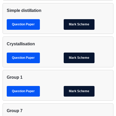
Simple distillation
Question Paper
Mark Scheme
Crystallisation
Question Paper
Mark Scheme
Group 1
Question Paper
Mark Scheme
Group 7